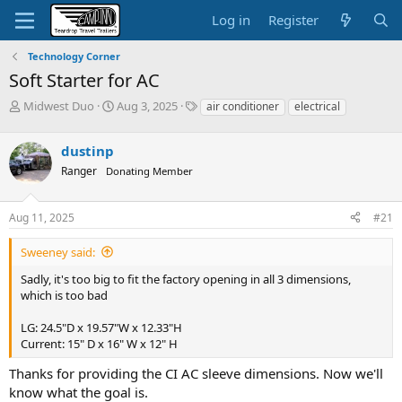
Log in
Register
Technology Corner
Soft Starter for AC
T
S
T
Midwest Duo
Aug 3, 2025
air conditioner
electrical
h
t
a
r
a
g
dustinp
e
r
s
a
t
Ranger
Donating Member
d
d
s
a
Aug 11, 2025
#21
t
t
a
e
r
Sweeney said:
t
Sadly, it's too big to fit the factory opening in all 3 dimensions,
e
which is too bad
r
LG: 24.5"D x 19.57"W x 12.33"H
Current: 15" D x 16" W x 12" H
Thanks for providing the CI AC sleeve dimensions. Now we'll
know what the goal is.