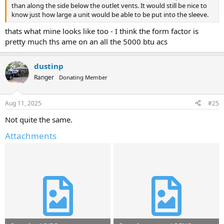
than along the side below the outlet vents. It would still be nice to
know just how large a unit would be able to be put into the sleeve.
thats what mine looks like too - I think the form factor is
pretty much ths ame on an all the 5000 btu acs
dustinp
Ranger
Donating Member
Aug 11, 2025
#25
Not quite the same.
Attachments