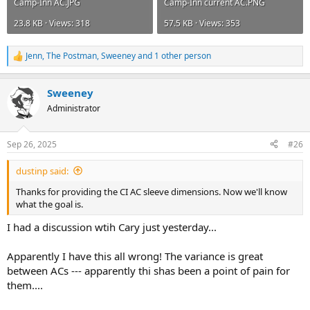
Camp-Inn AC.JPG
Camp-Inn current AC.PNG
23.8 KB · Views: 318
57.5 KB · Views: 353
Jenn
,
The Postman
,
Sweeney
and 1 other person
R
e
a
Sweeney
c
t
Administrator
i
o
n
Sep 26, 2025
#26
s
:
dustinp said:
Thanks for providing the CI AC sleeve dimensions. Now we'll know
what the goal is.
I had a discussion wtih Cary just yesterday...
Apparently I have this all wrong! The variance is great
between ACs --- apparently thi shas been a point of pain for
them....