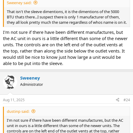
Sweeney said:
That isn't the sleeve dimentions, it is the dimentions of the 5000
BTU thats there...I suspect there is only 1 manufacturer of them,
they all look pretty much the same regardless of whos name is on it.
I'm not sure if there have been different manufactures, but
the AC unit in ours is a little different than some of the newer
units. The controls are on the left end of the outlet vents at
the top, rather than along the side below the outlet vents. It
would still be nice to know just how large a unit would be
able to be put into the sleeve.
Sweeney
Administrator
Aug 11, 2025
#24
dustinp said:
I'm not sure if there have been different manufactures, but the AC
unit in ours is a little different than some of the newer units. The
controls are on the left end of the outlet vents at the top, rather