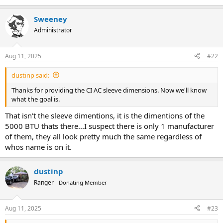
Sweeney
Administrator
Aug 11, 2025
#22
dustinp said:
Thanks for providing the CI AC sleeve dimensions. Now we'll know
what the goal is.
That isn't the sleeve dimentions, it is the dimentions of the
5000 BTU thats there...I suspect there is only 1 manufacturer
of them, they all look pretty much the same regardless of
whos name is on it.
dustinp
Ranger
Donating Member
Aug 11, 2025
#23