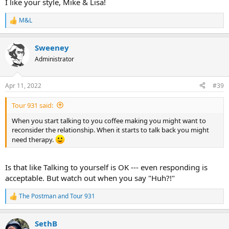
I like your style, Mike & Lisa!
M&L
R
e
a
Sweeney
c
t
Administrator
i
o
n
Apr 11, 2022
#39
s
:
Tour 931 said:
When you start talking to you coffee making you might want to
reconsider the relationship. When it starts to talk back you might
need therapy.
Is that like Talking to yourself is OK --- even responding is
acceptable. But watch out when you say "Huh?!"
The Postman
and
Tour 931
R
e
a
SethB
c