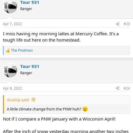
Tour 931
c
t
Ranger
i
o
n
Apr 7, 2022
#23
s
:
I miss having my morning lattes at Mercury Coffee. It’s a
tough life out here on the homestead.
The Postman
R
e
a
Tour 931
c
t
Ranger
i
o
n
Apr 8, 2022
#24
s
:
dustinp said:
A little climate change from the PNW huh?
Not if I compare a PNW January with a Wisconsin April!
After the inch of snow yesterday morning another two inches