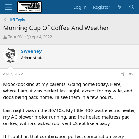
Log in
Register
Off Topic
Morning Cup Of Coffee And Weather
T
S
Tour 931
Apr 4, 2022
h
t
r
a
Sweeney
e
r
Administrator
a
t
d
d
s
a
Apr 7, 2022
#21
t
t
a
e
Moockdocking at my parents. Going home today. Here,
r
where I am, it was perfect last night, except for my wife, and
t
dogs being back home. I'll see them in a few hours.
e
r
Last night was in the 30/40s. My little 400 watt electric heater,
my AC blower motor running, and the heated mattress pad
on low, with a cracked roof vent...Slept like a baby.
If I could hit that combination perfect combination every