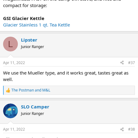
compact for storage:
GSI Glacier Kettle
Glacier Stainless 1 qt. Tea Kettle
Lipster
L
Junior Ranger
Apr 11, 2022
#37
We use the Mueller type, and it works great, tastes great as
well.
The Postman
and
M&L
R
e
a
SLO Camper
c
t
Junior Ranger
i
o
n
Apr 11, 2022
#38
s
: