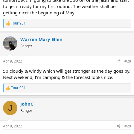
to get it ready for my first outing. The weather shall be
getting nicer the beginning of May
Tour 931
R
e
a
Warren Mary Ellen
c
t
Ranger
i
o
n
Apr 9, 2022
#28
s
:
50 cloudy & windy which will get stronger as the day goes by.
Next weekend, I’m camping & the forecast looks nice.
Tour 931
R
e
a
JohnC
c
J
t
Ranger
i
o
n
Apr 9, 2022
#29
s
: