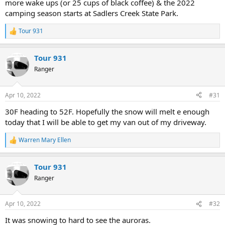
more wake ups (or 25 cups of black coffee) & the 2022
camping season starts at Sadlers Creek State Park.
Tour 931
R
e
a
Tour 931
c
t
Ranger
i
o
n
Apr 10, 2022
#31
s
:
30F heading to 52F. Hopefully the snow will melt e enough
today that I will be able to get my van out of my driveway.
Warren Mary Ellen
R
e
a
Tour 931
c
t
Ranger
i
o
n
Apr 10, 2022
#32
s
:
It was snowing to hard to see the auroras.