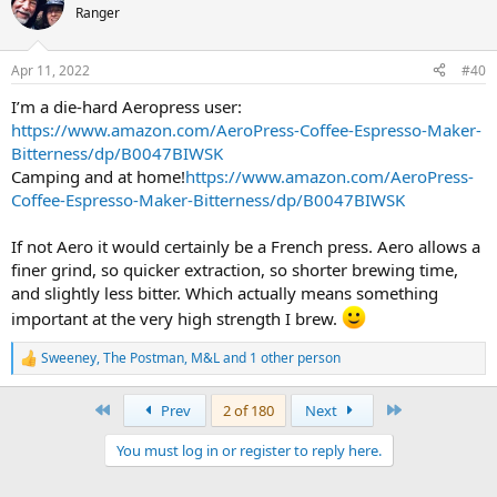
t
Ranger
i
o
n
Apr 11, 2022
#40
s
:
I’m a die-hard Aeropress user:
https://www.amazon.com/AeroPress-Coffee-Espresso-Maker-
Bitterness/dp/B0047BIWSK
Camping and at home!
https://www.amazon.com/AeroPress-
Coffee-Espresso-Maker-Bitterness/dp/B0047BIWSK
If not Aero it would certainly be a French press. Aero allows a
finer grind, so quicker extraction, so shorter brewing time,
and slightly less bitter. Which actually means something
important at the very high strength I brew.
Sweeney
,
The Postman
,
M&L
and 1 other person
R
e
a
First
Last
Prev
2 of 180
Next
c
t
You must log in or register to reply here.
i
o
n