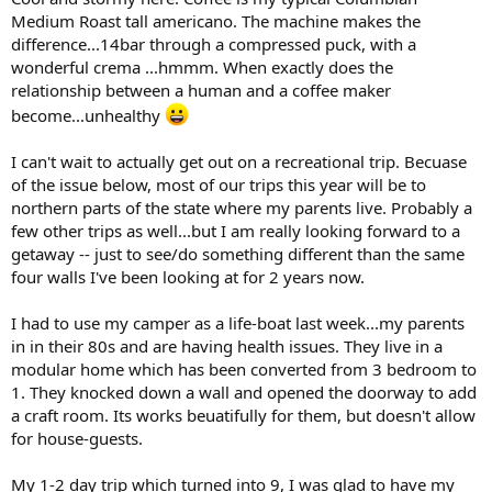
Medium Roast tall americano. The machine makes the
difference...14bar through a compressed puck, with a
wonderful crema ...hmmm. When exactly does the
relationship between a human and a coffee maker
become...unhealthy
I can't wait to actually get out on a recreational trip. Becuase
of the issue below, most of our trips this year will be to
northern parts of the state where my parents live. Probably a
few other trips as well...but I am really looking forward to a
getaway -- just to see/do something different than the same
four walls I've been looking at for 2 years now.
I had to use my camper as a life-boat last week...my parents
in in their 80s and are having health issues. They live in a
modular home which has been converted from 3 bedroom to
1. They knocked down a wall and opened the doorway to add
a craft room. Its works beuatifully for them, but doesn't allow
for house-guests.
My 1-2 day trip which turned into 9, I was glad to have my