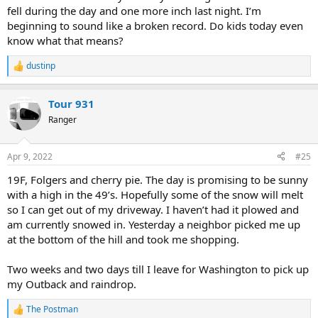
fell during the day and one more inch last night. I’m
beginning to sound like a broken record. Do kids today even
know what that means?
dustinp
R
e
a
Tour 931
c
t
Ranger
i
o
n
Apr 9, 2022
#25
s
:
19F, Folgers and cherry pie. The day is promising to be sunny
with a high in the 49’s. Hopefully some of the snow will melt
so I can get out of my driveway. I haven’t had it plowed and
am currently snowed in. Yesterday a neighbor picked me up
at the bottom of the hill and took me shopping.
Two weeks and two days till I leave for Washington to pick up
my Outback and raindrop.
The Postman
R