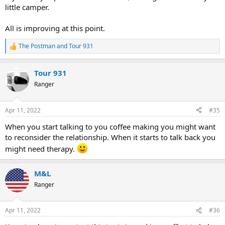
little camper.
All is improving at this point.
The Postman
and
Tour 931
R
e
a
Tour 931
c
t
Ranger
i
o
n
Apr 11, 2022
#35
s
:
When you start talking to you coffee making you might want
to reconsider the relationship. When it starts to talk back you
might need therapy.
M&L
Ranger
Apr 11, 2022
#36