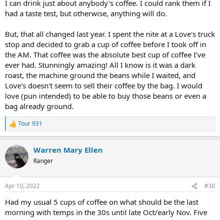
I can drink just about anybody's coffee. I could rank them if I
had a taste test, but otherwise, anything will do.
But, that all changed last year. I spent the nite at a Love's truck
stop and decided to grab a cup of coffee before I took off in
the AM. That coffee was the absolute best cup of coffee I've
ever had. Stunningly amazing! All I know is it was a dark
roast, the machine ground the beans while I waited, and
Love's doesn't seem to sell their coffee by the bag. I would
love (pun intended) to be able to buy those beans or even a
bag already ground.
Tour 931
R
e
a
Warren Mary Ellen
c
t
Ranger
i
o
n
Apr 10, 2022
#30
s
:
Had my usual 5 cups of coffee on what should be the last
morning with temps in the 30s until late Oct/early Nov. Five