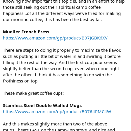
Knowing how important this topic is, and in an effort to help
those still seeking out their spiritual camp coffee
happiness...of all the different ways we've tried for making
our morning coffee, this has been the best by far:
Mueller French Press
https://www.amazon.com/gp/product/B07JGBK6XV
There are steps to doing it properly to maximize the flavor,
such as putting a little bit of water in and swirling it before
filling it the rest of the way. And the first cup pour seems
slightly better than the second cup, even when done right
after the other...I think it has something to do with the
frothiness on top.
These make great coffee cups:
Stainless Steel Double Walled Mugs
https://www.amazon.com/gp/product/B0764RMC4W
And this makes slightly more than two of the above
mugs...heats FAST on the Camp-Inn stove, and nice and