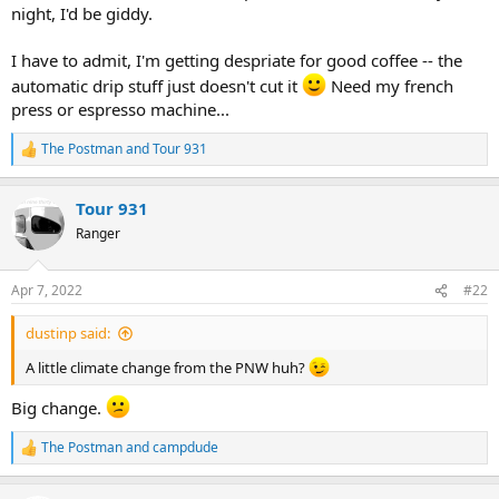
night, I'd be giddy.
I have to admit, I'm getting despriate for good coffee -- the
automatic drip stuff just doesn't cut it
Need my french
press or espresso machine...
The Postman
and
Tour 931
R
e
a
Tour 931
c
t
Ranger
i
o
n
Apr 7, 2022
#22
s
:
dustinp said:
A little climate change from the PNW huh?
Big change.
The Postman
and
campdude
R
e
a