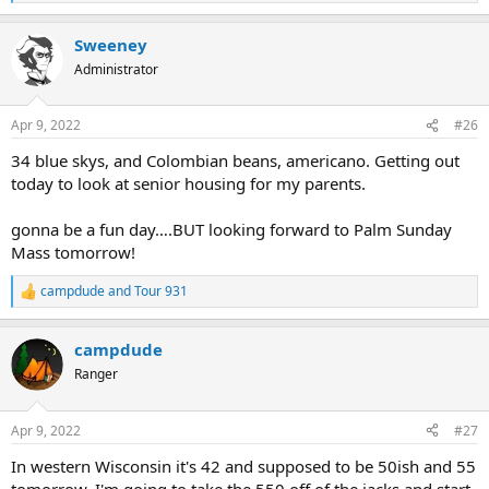
e
a
Sweeney
c
t
Administrator
i
o
n
Apr 9, 2022
#26
s
:
34 blue skys, and Colombian beans, americano. Getting out
today to look at senior housing for my parents.
gonna be a fun day….BUT looking forward to Palm Sunday
Mass tomorrow!
campdude
and
Tour 931
R
e
a
campdude
c
t
Ranger
i
o
n
Apr 9, 2022
#27
s
:
In western Wisconsin it's 42 and supposed to be 50ish and 55
tomorrow. I'm going to take the 550 off of the jacks and start