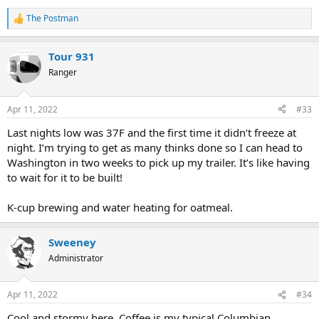
The Postman
R
e
a
Tour 931
c
t
Ranger
i
o
n
Apr 11, 2022
#33
s
:
Last nights low was 37F and the first time it didn’t freeze at
night. I’m trying to get as many thinks done so I can head to
Washington in two weeks to pick up my trailer. It’s like having
to wait for it to be built!
K-cup brewing and water heating for oatmeal.
Sweeney
Administrator
Apr 11, 2022
#34
Cool and stormy here. Coffee is my typical Columbian