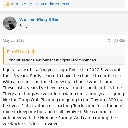
Warren Mary Ellen
and
The Postman
R
e
a
Warren Mary Ellen
c
t
Ranger
i
o
n
May 29, 2026
#3,426
s
:
Tour 931 said:
Congratulations. Retirement is highly recommended.
I got a taste of it a few years ago. Retired in 2020 & was out
for 1.5 years. Partly retired to have the chance to double dip.
With a teacher shortage I knew that chance would come.
These last 4 years I’ve been a small rural school, but it’s time.
There are things we want to do when the school year is going
like the Camp Out. Planning on going to the Daytona 500 that
first year. I plan volunteer coaching Track some for a friend of
mine to keep me busy and still involved. She is going to
volunteer with the Humane Society. And camp during the
week when it’s less crowded.