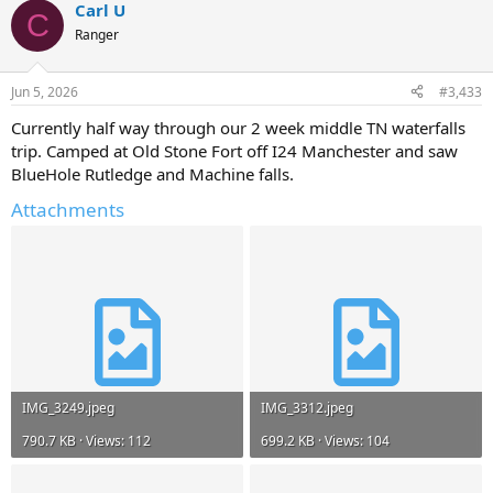
Carl U
C
Ranger
Jun 5, 2026
#3,433
Currently half way through our 2 week middle TN waterfalls
trip. Camped at Old Stone Fort off I24 Manchester and saw
BlueHole Rutledge and Machine falls.
Attachments
IMG_3249.jpeg
IMG_3312.jpeg
790.7 KB · Views: 112
699.2 KB · Views: 104