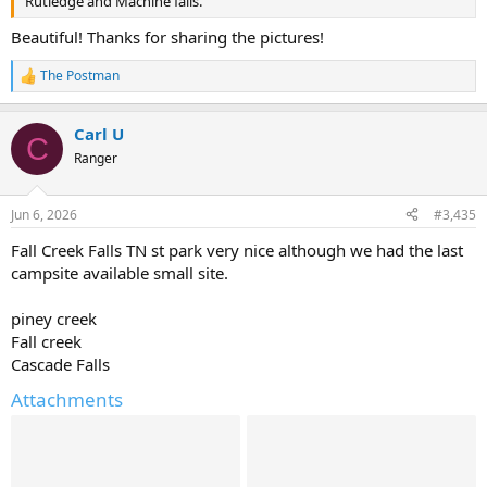
Rutledge and Machine falls.
Beautiful! Thanks for sharing the pictures!
The Postman
R
e
a
Carl U
c
C
t
Ranger
i
o
n
Jun 6, 2026
#3,435
s
:
Fall Creek Falls TN st park very nice although we had the last
campsite available small site.
piney creek
Fall creek
Cascade Falls
Attachments