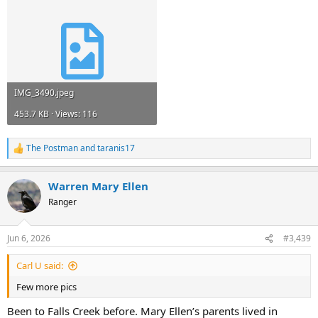
IMG_3490.jpeg
453.7 KB · Views: 116
The Postman
and
taranis17
R
e
a
Warren Mary Ellen
c
t
Ranger
i
o
n
Jun 6, 2026
#3,439
s
:
Carl U said:
Few more pics
Been to Falls Creek before. Mary Ellen’s parents lived in