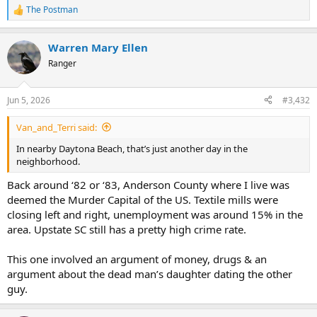
The Postman
R
e
a
Warren Mary Ellen
c
t
Ranger
i
o
n
Jun 5, 2026
#3,432
s
:
Van_and_Terri said:
In nearby Daytona Beach, that’s just another day in the
neighborhood.
Back around ‘82 or ‘83, Anderson County where I live was
deemed the Murder Capital of the US. Textile mills were
closing left and right, unemployment was around 15% in the
area. Upstate SC still has a pretty high crime rate.
This one involved an argument of money, drugs & an
argument about the dead man’s daughter dating the other
guy.