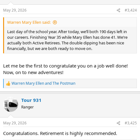
o
n
May 29, 2026
#3,424
s
:
Warren Mary Ellen said:
Last day of the school year. After today, we’ll both 190 days left in
our careers. Finishing Year 35 while Mary Ellen has done 41. We’re
actually both Active Retirees. The double dipping has been nice
financially, but we are both ready to move on.
Let me be the first to congratulate you on a job well done!
Now, on to new adventures!
Warren Mary Ellen
and
The Postman
R
e
a
Tour 931
c
t
Ranger
i
o
n
May 29, 2026
#3,425
s
:
Congratulations. Retirement is highly recommended.