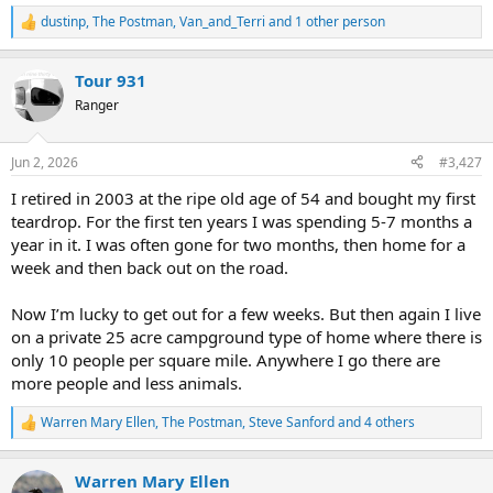
dustinp
,
The Postman
,
Van_and_Terri
and 1 other person
R
e
a
Tour 931
c
t
Ranger
i
o
n
Jun 2, 2026
#3,427
s
:
I retired in 2003 at the ripe old age of 54 and bought my first
teardrop. For the first ten years I was spending 5-7 months a
year in it. I was often gone for two months, then home for a
week and then back out on the road.
Now I’m lucky to get out for a few weeks. But then again I live
on a private 25 acre campground type of home where there is
only 10 people per square mile. Anywhere I go there are
more people and less animals.
Warren Mary Ellen
,
The Postman
,
Steve Sanford
and 4 others
R
e
a
Warren Mary Ellen
c