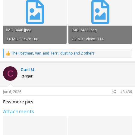
IMG_3446.jpeg
IMG_3466.jpeg
3.6 MB · Views: 106
2.3 MB · Views: 114
The Postman
,
Van_and_Terri
,
dustinp
and 2 others
R
e
a
Carl U
c
C
t
Ranger
i
o
n
Jun 6, 2026
#3,436
s
:
Few more pics
Attachments