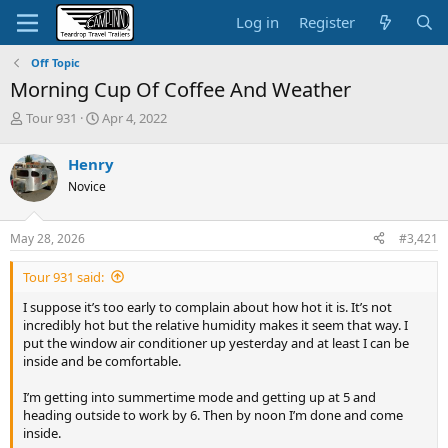
Log in
Register
Off Topic
Morning Cup Of Coffee And Weather
T
S
Tour 931
Apr 4, 2022
h
t
r
a
Henry
e
r
Novice
a
t
d
d
s
a
May 28, 2026
#3,421
t
t
a
e
Tour 931 said:
r
t
I suppose it’s too early to complain about how hot it is. It’s not
e
incredibly hot but the relative humidity makes it seem that way. I
r
put the window air conditioner up yesterday and at least I can be
inside and be comfortable.
I’m getting into summertime mode and getting up at 5 and
heading outside to work by 6. Then by noon I’m done and come
inside.