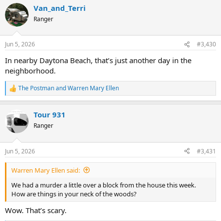
a
Van_and_Terri
c
t
Ranger
i
o
n
Jun 5, 2026
#3,430
s
:
In nearby Daytona Beach, that’s just another day in the
neighborhood.
The Postman
and
Warren Mary Ellen
R
e
a
Tour 931
c
t
Ranger
i
o
n
Jun 5, 2026
#3,431
s
:
Warren Mary Ellen said:
We had a murder a little over a block from the house this week.
How are things in your neck of the woods?
Wow. That’s scary.