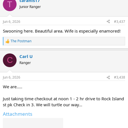
taranis17
c
T
t
Junior Ranger
i
o
n
Jun 6, 2026
#3,437
s
:
Swooning here. Beautiful area. Wife is especially enamored!
The Postman
R
e
a
Carl U
c
C
t
Ranger
i
o
n
Jun 6, 2026
#3,438
s
:
We are…..
Just taking time checkout at noon 1 - 2 hr drive to Rock Island
st pk Check in 3. We will turtle our way…
Attachments