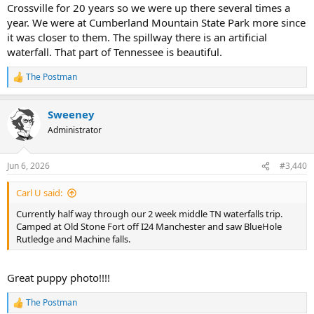
Crossville for 20 years so we were up there several times a
year. We were at Cumberland Mountain State Park more since
it was closer to them. The spillway there is an artificial
waterfall. That part of Tennessee is beautiful.
The Postman
R
e
a
Sweeney
c
t
Administrator
i
o
n
Jun 6, 2026
#3,440
s
:
Carl U said:
Currently half way through our 2 week middle TN waterfalls trip.
Camped at Old Stone Fort off I24 Manchester and saw BlueHole
Rutledge and Machine falls.
Great puppy photo!!!!
The Postman
R