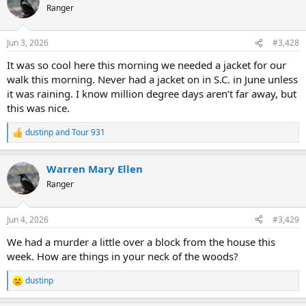
t
Ranger
i
o
n
Jun 3, 2026
#3,428
s
:
It was so cool here this morning we needed a jacket for our
walk this morning. Never had a jacket on in S.C. in June unless
it was raining. I know million degree days aren’t far away, but
this was nice.
dustinp
and
Tour 931
R
e
a
Warren Mary Ellen
c
t
Ranger
i
o
n
Jun 4, 2026
#3,429
s
:
We had a murder a little over a block from the house this
week. How are things in your neck of the woods?
dustinp
R
e