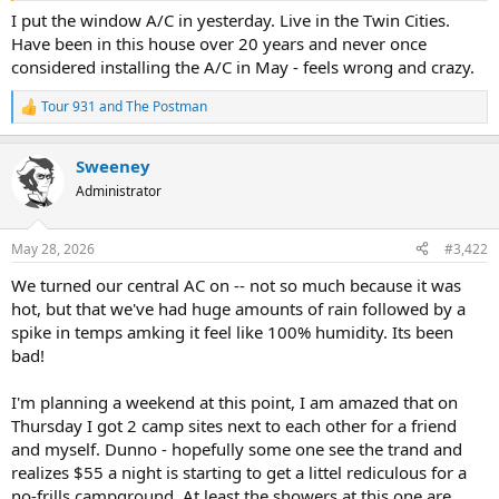
I put the window A/C in yesterday. Live in the Twin Cities.
Have been in this house over 20 years and never once
considered installing the A/C in May - feels wrong and crazy.
Tour 931
and
The Postman
R
e
a
Sweeney
c
t
Administrator
i
o
n
May 28, 2026
#3,422
s
:
We turned our central AC on -- not so much because it was
hot, but that we've had huge amounts of rain followed by a
spike in temps amking it feel like 100% humidity. Its been
bad!
I'm planning a weekend at this point, I am amazed that on
Thursday I got 2 camp sites next to each other for a friend
and myself. Dunno - hopefully some one see the trand and
realizes $55 a night is starting to get a littel rediculous for a
no-frills campground. At least the showers at this one are