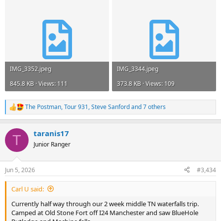
IMG_3352.jpeg
IMG_3344.jpeg
845.8 KB · Views: 111
373.8 KB · Views: 109
The Postman
,
Tour 931
,
Steve Sanford
and 7 others
R
e
a
taranis17
c
T
t
Junior Ranger
i
o
n
Jun 5, 2026
#3,434
s
:
Carl U said:
Currently half way through our 2 week middle TN waterfalls trip.
Camped at Old Stone Fort off I24 Manchester and saw BlueHole