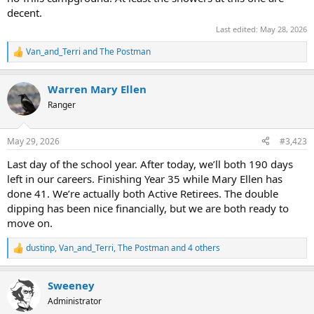
decent.
Last edited:
May 28, 2026
Van_and_Terri
and
The Postman
R
e
a
Warren Mary Ellen
c
t
Ranger
i
o
n
May 29, 2026
#3,423
s
:
Last day of the school year. After today, we’ll both 190 days
left in our careers. Finishing Year 35 while Mary Ellen has
done 41. We’re actually both Active Retirees. The double
dipping has been nice financially, but we are both ready to
move on.
dustinp
,
Van_and_Terri
,
The Postman
and 4 others
R
e
a
Sweeney
c
t
Administrator
i