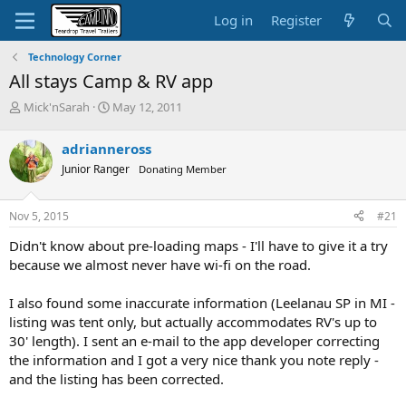
Log in
Register
Technology Corner
All stays Camp & RV app
T
S
Mick'nSarah
May 12, 2011
h
t
r
a
adrianneross
e
r
Junior Ranger
Donating Member
a
t
d
d
s
a
Nov 5, 2015
#21
t
t
a
e
Didn't know about pre-loading maps - I'll have to give it a try
r
because we almost never have wi-fi on the road.
t
e
I also found some inaccurate information (Leelanau SP in MI -
r
listing was tent only, but actually accommodates RV's up to
30' length). I sent an e-mail to the app developer correcting
the information and I got a very nice thank you note reply -
and the listing has been corrected.