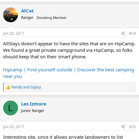
e
a
AlCat
c
t
Ranger
Donating Member
i
o
n
Jun 20, 2017
#24
s
:
AllStays doesn't appear to have the sites that are on HipCamp.
We found a great private campground via HipCamp, so folks
should keep that on their smart phone.
Hipcamp | Find yourself outside | Discover the best camping
near you
Randy
and
Gypsy
R
e
a
Les Izmore
c
L
t
Junior Ranger
i
o
n
Jun 20, 2017
#25
s
:
Interesting site, since it allows private landowners to list