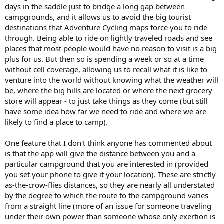
days in the saddle just to bridge a long gap between
campgrounds, and it allows us to avoid the big tourist
destinations that Adventure Cycling maps force you to ride
through. Being able to ride on lightly traveled roads and see
places that most people would have no reason to visit is a big
plus for us. But then so is spending a week or so at a time
without cell coverage, allowing us to recall what it is like to
venture into the world without knowing what the weather will
be, where the big hills are located or where the next grocery
store will appear - to just take things as they come (but still
have some idea how far we need to ride and where we are
likely to find a place to camp).
One feature that I don't think anyone has commented about
is that the app will give the distance between you and a
particular campground that you are interested in (provided
you set your phone to give it your location). These are strictly
as-the-crow-flies distances, so they are nearly all understated
by the degree to which the route to the campground varies
from a straight line (more of an issue for someone traveling
under their own power than someone whose only exertion is