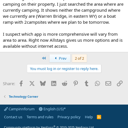
camping on their property. I just searched the area where are
currently camping. It shows neither the campground where
we currently are (Warren Bridge, in eastern WY) or a boat
ramp with 2campsites where we plan to be tomorrow.
I suspect which app is more comprehensive will vary from
area to area. Right now Allstays gives us more options and is
available without internet access.
First
Prev
2 of 2
You must log in or register to reply here.
Facebook
X
Bluesky
LinkedIn
Reddit
Pinterest
Tumblr
WhatsApp
Email
Li
Share:
Technology Corner
Campinnforum
English (US)*
Contact us
Terms and rules
Privacy policy
Help
R
S
S
®
Community platform by XenForo
© 2010-2025 XenForo Ltd.