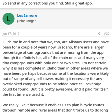
So send in any corrections you find. Still a great app.
Les Izmore
L
Junior Ranger
Jun 17, 2017
#22
I'll chime in and note that we, too, are Allstays users and have
been for a couple of years now. In Idaho, there are a larger
percentage of campgrounds that are missing from the app,
though it definitely has all of the main ones and many very
tiny campgrounds with only one or two sites. I'm not certain
why it is less complete in Idaho than in other areas where we
have been, perhaps because some of the locations were likely
out of range of any cell tower, making it necessary for any
overlooked campgrounds to be added once cell coverage
could be found. But it is pretty awesome, and it paid for itself
the first time we used it.
We really like it because it enables us to plan bicycle routes
through remote and rural areas that don't force us to do long