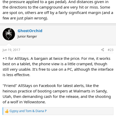
the pressure applied to a gas pedal). And distances given in
the directions to the campground are very hit or miss. Some
are spot on, others are off by a fairly significant margin (and a
few are just plain wrong).
GhostOrchid
Junior Ranger
Jun 19, 2017
#23
+1 for AllStays. A bargain at twice the price. For me, it works
best on a tablet, the phone view is a little cramped, though
still very usable. It's free to use on a PC, although the interface
is less effective.
"Friend" AllStays on Facebook for latest alerts, like the
heinous practice of booting campers at Walmarts in Sandy,
Utah, then demanding cash for the release, and the shooting
of a wolf in Yellowstone.
Gypsy
and
Tom & Diana P
R