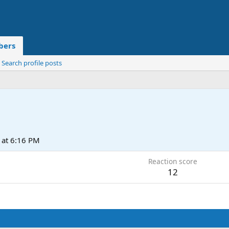
ers
Search profile posts
at 6:16 PM
Reaction score
12