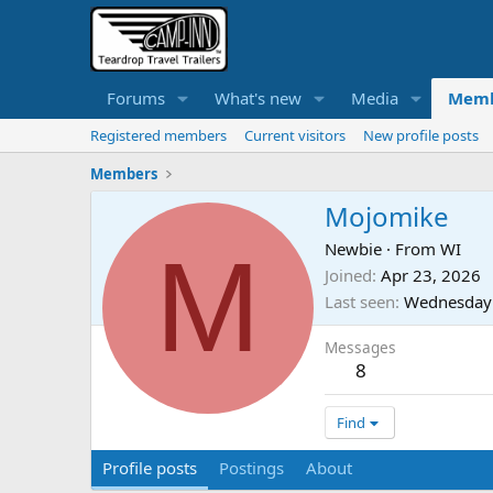
Forums
What's new
Media
Memb
Registered members
Current visitors
New profile posts
Members
Mojomike
M
Newbie
·
From
WI
Joined
Apr 23, 2026
Last seen
Wednesday 
Messages
8
Find
Profile posts
Postings
About