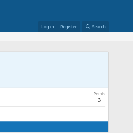
Log in
Register
Search
Points
3