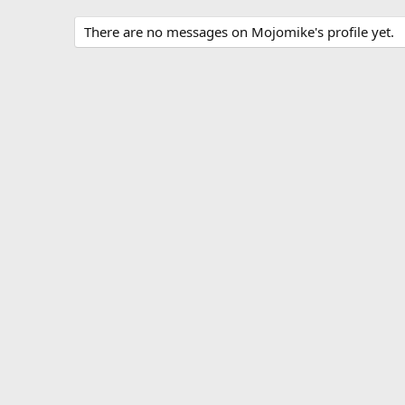
There are no messages on Mojomike's profile yet.