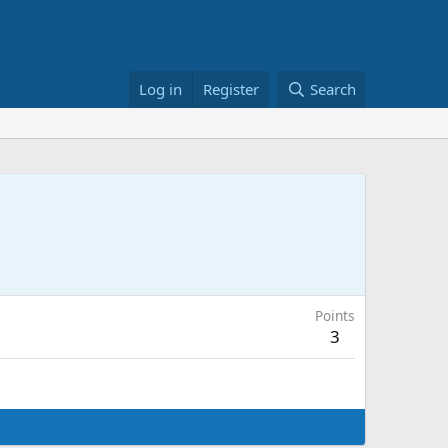
Log in
Register
Search
Points
3