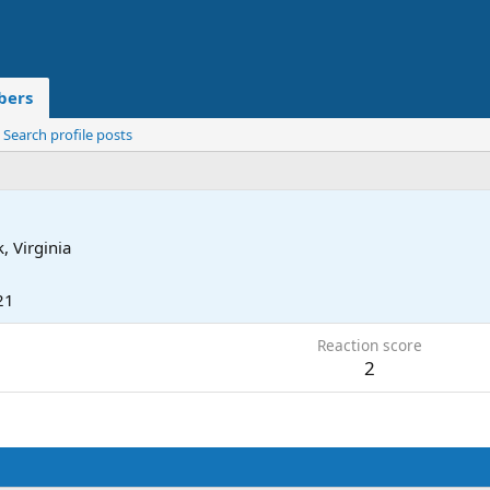
ers
Search profile posts
, Virginia
21
Reaction score
2