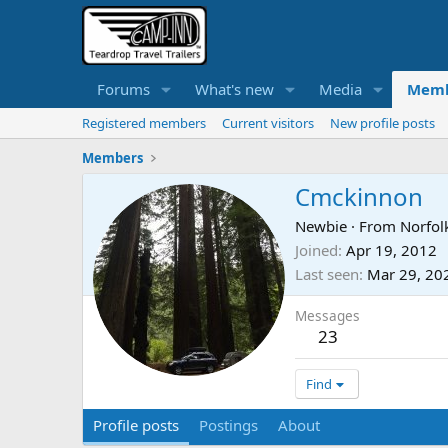
Forums
What's new
Media
Memb
Registered members
Current visitors
New profile posts
Members
Cmckinnon
Newbie
·
From
Norfolk
Joined
Apr 19, 2012
Last seen
Mar 29, 20
Messages
23
Find
Profile posts
Postings
About