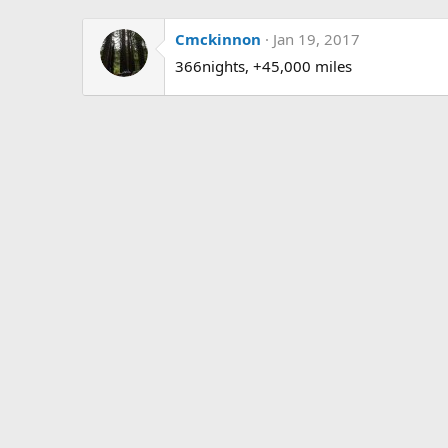
Cmckinnon
Jan 19, 2017
366nights, +45,000 miles