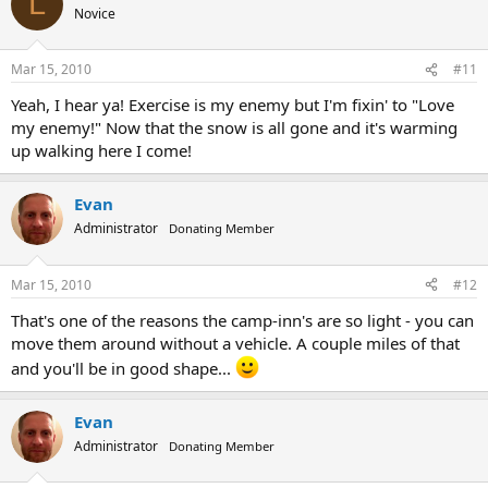
L
Novice
Mar 15, 2010
#11
Yeah, I hear ya! Exercise is my enemy but I'm fixin' to "Love
my enemy!" Now that the snow is all gone and it's warming
up walking here I come!
Evan
Administrator
Donating Member
Mar 15, 2010
#12
That's one of the reasons the camp-inn's are so light - you can
move them around without a vehicle. A couple miles of that
and you'll be in good shape...
Evan
Administrator
Donating Member