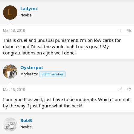
Ladymc
L
Novice
Mar 13, 2010
#6
This is cruel and unusual punisment! I'm on low carbs for
diabetes and I'd eat the whole loaf! Looks great! My
congratulations on a job well done!
Oysterpot
Moderator
Staff member
Mar 13, 2010
#7
I am type II as well, just have to be moderate. Which I am not
by the way. I just figure what the heck!
BobB
Novice