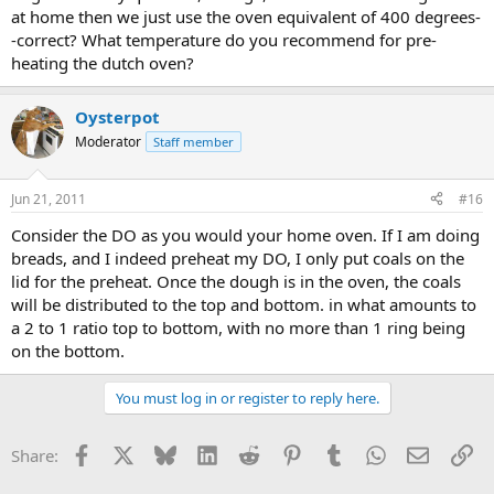
at home then we just use the oven equivalent of 400 degrees-
-correct? What temperature do you recommend for pre-
heating the dutch oven?
Oysterpot
Moderator
Staff member
Jun 21, 2011
#16
Consider the DO as you would your home oven. If I am doing
breads, and I indeed preheat my DO, I only put coals on the
lid for the preheat. Once the dough is in the oven, the coals
will be distributed to the top and bottom. in what amounts to
a 2 to 1 ratio top to bottom, with no more than 1 ring being
on the bottom.
You must log in or register to reply here.
Facebook
X
Bluesky
LinkedIn
Reddit
Pinterest
Tumblr
WhatsApp
Email
Li
Share: