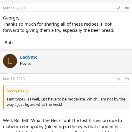
Mar 14, 2010
#8
George,
Thanks so much for sharing all of these recipes! I look
forward to giving them a try, especially the beer bread.
-Bob
Ladymc
L
Novice
Mar 15, 2010
#9
George said:
I am type II as well, just have to be moderate. Which I am not by the
way. I just figure what the heck!
Well, Bill felt "What the Heck" until he lost his vision due to
diabetic retinopathy (bleeding in the eyes that clouded his