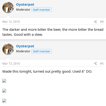
Oysterpot
Moderator
Staff member
Mar 12, 2010
#4
The darker and more bitter the beer, the more bitter the bread
tastes. Good with a stew.
Oysterpot
Moderator
Staff member
Mar 13, 2010
#5
Made this tonight, turned out pretty good. Used 8" DO.