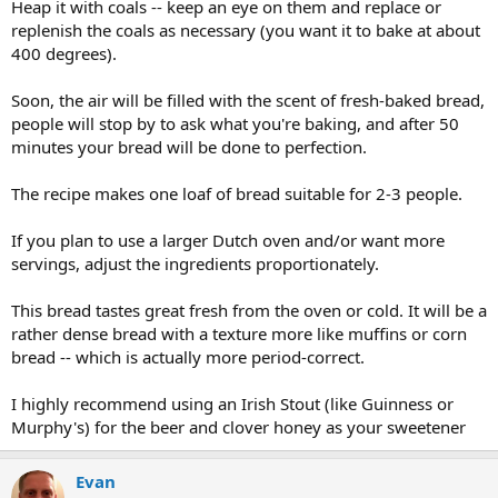
Heap it with coals -- keep an eye on them and replace or
replenish the coals as necessary (you want it to bake at about
400 degrees).
Soon, the air will be filled with the scent of fresh-baked bread,
people will stop by to ask what you're baking, and after 50
minutes your bread will be done to perfection.
The recipe makes one loaf of bread suitable for 2-3 people.
If you plan to use a larger Dutch oven and/or want more
servings, adjust the ingredients proportionately.
This bread tastes great fresh from the oven or cold. It will be a
rather dense bread with a texture more like muffins or corn
bread -- which is actually more period-correct.
I highly recommend using an Irish Stout (like Guinness or
Murphy's) for the beer and clover honey as your sweetener
Evan