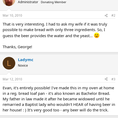
Administrator
Donating Member
Mar 10, 2010
#2
That is very interesting. I had to ask my wife if it was truly
possible to make bread with only three ingredients. So, I
guess the beer provides the water and the yeast...
Thanks, George!
Ladymc
L
Novice
Mar 12, 2010
#3
Evan, it's entirely possible! I've made this in my oven at home
in a reg. bread loaf pan - it's also known as Bachelor Bread.
My father in law made it after he became widowed until he
remarried a Baptist lady who wouldn't HEAR of having beer in
her house! : ) It's very good too - any beer will do the trick.