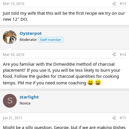
Mar 15, 2010
#13
Just told my wife that this will be the first recipe we try on our
new 12" DO.
Oysterpot
Moderator
Staff member
Mar 16, 2010
#14
Are you familiar with the Dimwiddie method of charcoal
placement? If you use it, you will be less likely to burn your
food. Follow the guides for charcoal quantities for cooking
temps. PM me if you need some coaching
starlight
S
Novice
Jun 21, 2011
#15
Might be a silly question, George, but if we are making dishes