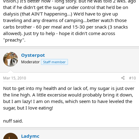
vision.) It's better now - long story. But he was told 2 wks. ago
that if he didn't get the sugar under control that he'd be on
dialysis (that AIN'T happening...) We'd have to give up
traveling and any dreams of camping...better watch those
carbs brother - 60 per meal and 15-30 per snack (3 snacks
allowed). Just try to help - hope it didn't come across
"preachy".
Oysterpot
Moderator
Staff member
Mar 15, 2010
#10
Not to get into my health and or lack of, my sugar is just over
the line high. A little excersise would probably bring it down,
but I am lazy! I am on meds, which seem to have leveled the
sugar, but I love eating!
nuff said.
Ladymc