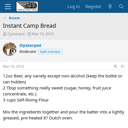
Log in
Register
Breads
Instant Camp Bread
T
S
Oysterpot
Mar 10, 2010
h
t
r
a
Oysterpot
e
r
Moderator
Staff member
a
t
d
d
s
a
Mar 10, 2010
#1
t
t
a
e
12oz Beer, any variety except non-alcohol (keep the bottle or
r
can hidden)
t
2 Tbsp something really sweet (sugar, honey, fruit juice
e
concentrate, etc.)
r
3 cups Self-Rising Flour
Mix the ingredients together and pour the batter into a lightly
greased, pre-heated 8? Dutch oven.