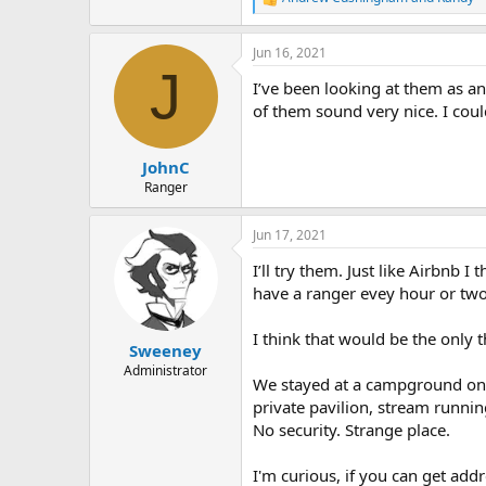
R
e
a
Jun 16, 2021
c
J
t
I’ve been looking at them as a
i
o
of them sound very nice. I cou
n
s
:
JohnC
Ranger
Jun 17, 2021
I’ll try them. Just like Airbnb 
have a ranger evey hour or tw
I think that would be the only 
Sweeney
Administrator
We stayed at a campground on s
private pavilion, stream running
No security. Strange place.
I'm curious, if you can get a