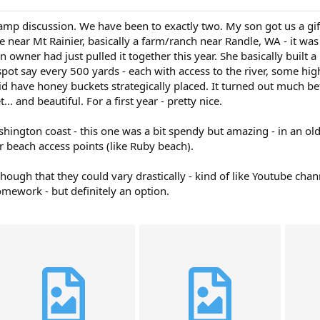
mp discussion. We have been to exactly two. My son got us a gift c
e near Mt Rainier, basically a farm/ranch near Randle, WA - it was
 owner had just pulled it together this year. She basically built 
 spot say every 500 yards - each with access to the river, some 
did have honey buckets strategically placed. It turned out much b
. and beautiful. For a first year - pretty nice.
ington coast - this one was a bit spendy but amazing - in an old 
r beach access points (like Ruby beach).
though that they could vary drastically - kind of like Youtube c
omework - but definitely an option.