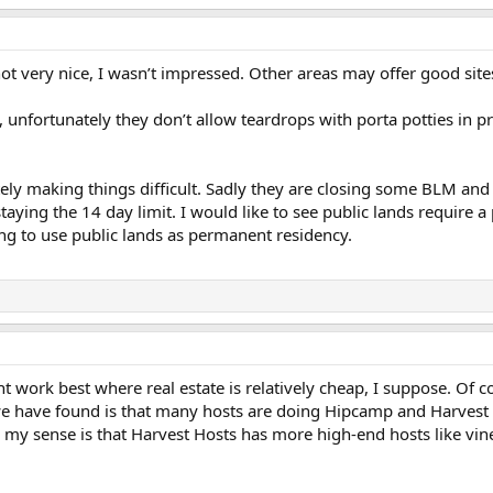
 not very nice, I wasn’t impressed. Other areas may offer good site
 unfortunately they don’t allow teardrops with porta potties in pr
tely making things difficult. Sadly they are closing some BLM an
staying the 14 day limit. I would like to see public lands require
ing to use public lands as permanent residency.
work best where real estate is relatively cheap, I suppose. Of c
we have found is that many hosts are doing Hipcamp and Harvest Hos
h my sense is that Harvest Hosts has more high-end hosts like vin