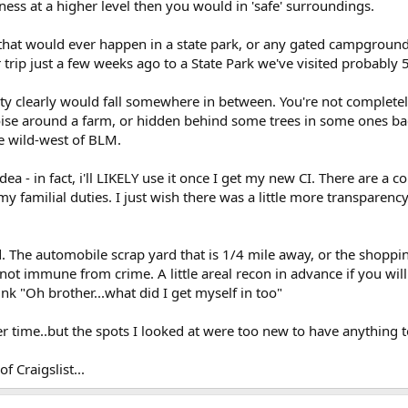
ess at a higher level then you would in 'safe' surroundings.
 that would ever happen in a state park, or any gated campground.
r trip just a few weeks ago to a State Park we've visited probably 
y clearly would fall somewhere in between. You're not completely
noise around a farm, or hidden behind some trees in some ones b
e wild-west of BLM.
dea - in fact, i'll LIKELY use it once I get my new CI. There are a c
y familial duties. I just wish there was a little more transparency
 The automobile scrap yard that is 1/4 mile away, or the shopping
t immune from crime. A little areal recon in advance if you will.
nk "Oh brother...what did I get myself in too"
 time..but the spots I looked at were too new to have anything to
of Craigslist...