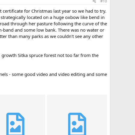
#10
ertificate for Christmas last year so we had to try.
 strategically located on a huge oxbow like bend in
a road through her pasture following the curve of the
high-band and some low bank. There was no water or
etter than many parks as we couldn't see any other
growth Sitka spruce forest not too far from the
hannels - some good video and video editing and some