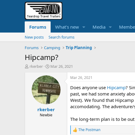
Forums
What's new
Media
Membe
New posts
Search forums
Forums
Camping
Trip Planning
Hipcamp?
T
S
rkerber
Mar 26, 2021
h
t
r
a
Mar 26, 2021
e
r
Does anyone use
Hipcamp
? Si
a
t
d
d
past, we had some anxiety abo
s
a
West). We found that Hipcamp si
t
t
accomodating. The adventure/sce
rkerber
a
e
r
Newbie
The long-term plan is to be out 
t
e
The Postman
r
R