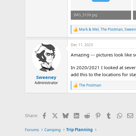
IMG_3109.jpg
933.3 KB · Views: 442
Mark & Mel
,
The Postman
,
Sween
R
e
a
Dec 11, 2023
c
t
Amazing --- pictures look like
i
o
n
In 2020/2021 I looked at severa
s
add this to the locations for s
:
Sweeney
Administrator
The Postman
R
e
a
c
t
i
Facebook
X
Bluesky
LinkedIn
Reddit
Pinterest
Tumblr
Whats
E
Share:
o
n
s
Forums
Camping
Trip Planning
: