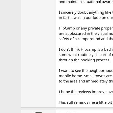
and maintain situational awaren
I sincerely doubt anything like
in fact it was in our loop on ou
HipCamp or any private propert
are at obscured in the visual 
safety of a campground and th
I don't think Hipcamp is a bad i
somewhat routinely as part of m
through the booking process.
I want to see the neighborhood.
mobile home. Small towns are no
to the area and immediately thi
I hope the reviews improve over
This still reminds me a little bit 