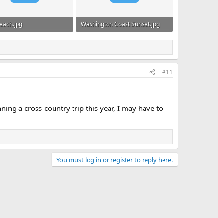
each.jpg
Washington Coast Sunset.jpg
KB · Views: 498
624.1 KB · Views: 481
#11
ing a cross-country trip this year, I may have to
You must log in or register to reply here.