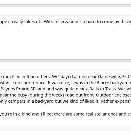
ope it really takes off. With reservations so hard to come by this 
are much nicer than others. We stayed at one near Gainesville, FL b
istance on short notice. It was nice, it was in the 6 acre backyar
 Paynes Prairie SP land and was quite near a Rails to Trails. We s
near the busy (during the week) road out front. Outdoor enclosed
only campers in a backyard but we kind of liked it. Rather expens
if you’re in a bind and I’ll bet there are some real stellar ones and