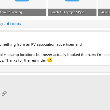
Cowlitz River.jpg
Beach #3 Olympic NP.jpg
Ruby B
1.3 MB · Views: 480
724.2 KB · Views: 452
881.6 
ey
and 3 others
 something from an RV association advertisement!
l Hipcamp locations but never actually booked them. As I'm plann
tays. Thanks for the reminder
App
mail
Link