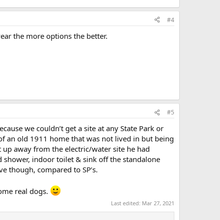
#4
year the more options the better.
#5
ecause we couldn’t get a site at any State Park or
d of an old 1911 home that was not lived in but being
et up away from the electric/water site he had
 shower, indoor toilet & sink off the standalone
ive though, compared to SP’s.
 some real dogs.
Last edited:
Mar 27, 2021