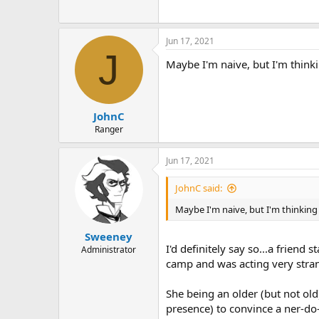
Jun 17, 2021
J
Maybe I'm naive, but I'm thin
JohnC
Ranger
Jun 17, 2021
JohnC said:
Maybe I'm naive, but I'm thinkin
Sweeney
I'd definitely say so...a friend
Administrator
camp and was acting very strange
She being an older (but not old
presence) to convince a ner-do-