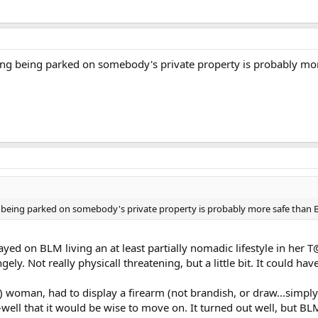
king being parked on somebody's private property is probably m
g being parked on somebody's private property is probably more safe than
 stayed on BLM living an at least partially nomadic lifestyle in he
ly. Not really physicall threatening, but a little bit. It could have
) woman, had to display a firearm (not brandish, or draw...simply t
well that it would be wise to move on. It turned out well, but BLM 