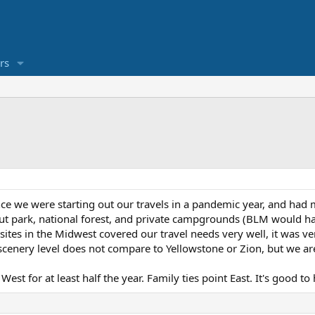
rs
nce we were starting out our travels in a pandemic year, and ha
ut park, national forest, and private campgrounds (BLM would ha
tes in the Midwest covered our travel needs very well, it was ver
nery level does not compare to Yellowstone or Zion, but we are n
West for at least half the year. Family ties point East. It's good t