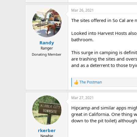
e
a
Mar 26, 2021
c
t
The sites offered in So Cal are
i
o
n
Looked into Harvest Hosts also,
s
bathroom.
:
Randy
Ranger
This surge in camping is defini
Donating Member
are trashing the sites and over
and as a deterrent to those try
The Postman
R
e
a
Mar 27, 2021
c
t
Hipcamp and similar apps might 
i
o
great in California. One thing 
n
down to the pit toilet) althoug
s
:
rkerber
Newbie