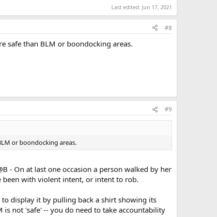
Last edited:
Jun 17, 2021
#8
ore safe than BLM or boondocking areas.
#9
 BLM or boondocking areas.
r T@B - On at last one occasion a person walked by her
 been with violent intent, or intent to rob.
o display it by pulling back a shirt showing its
is not 'safe' -- you do need to take accountability