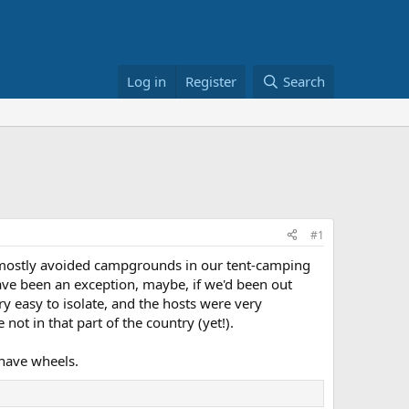
Log in
Register
Search
#1
d mostly avoided campgrounds in our tent-camping
ve been an exception, maybe, if we'd been out
y easy to isolate, and the hosts were very
ot in that part of the country (yet!).
o have wheels.