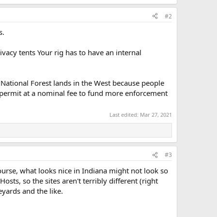
#2
s.
ivacy tents Your rig has to have an internal
d National Forest lands in the West because people
 a permit at a nominal fee to fund more enforcement
Last edited:
Mar 27, 2021
#3
ourse, what looks nice in Indiana might not look so
ts, so the sites aren't terribly different (right
eyards and the like.