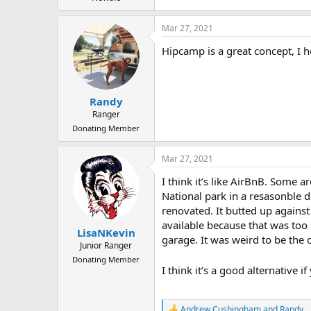
Mar 27, 2021
Hipcamp is a great concept, I h
Randy
Ranger
Donating Member
Mar 27, 2021
I think it’s like AirBnB. Some 
National park in a resasonble d
renovated. It butted up against
available because that was too 
LisaNKevin
garage. It was weird to be the 
Junior Ranger
Donating Member
I think it’s a good alternative 
Andrew Cushingham
and
Randy