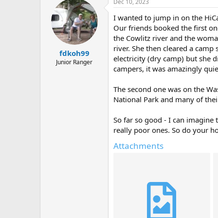
Dec 10, 2023
I wanted to jump in on the HiCa
Our friends booked the first on
the Cowlitz river and the woman
river. She then cleared a camp
fdkoh99
electricity (dry camp) but she 
Junior Ranger
campers, it was amazingly quiet..
The second one was on the Wash
National Park and many of thei
So far so good - I can imagine 
really poor ones. So do your h
Attachments