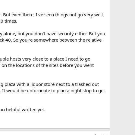
 But even there, I've seen things not go very well,
50 times.
 alone, but you don't have security either. But you
ack 40. So you're somewhere between the relative
ouple hosts very close to a place I need to go
 on the locations of the sites before you went
 plaza with a liquor store next to a trashed out
 It would be unforunate to plan a night stop to get
o helpful written yet.