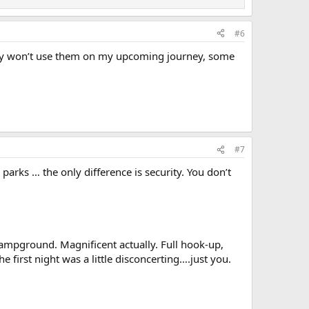
#6
bably won’t use them on my upcoming journey, some
#7
 parks … the only difference is security. You don’t
ampground. Magnificent actually. Full hook-up,
e first night was a little disconcerting….just you.