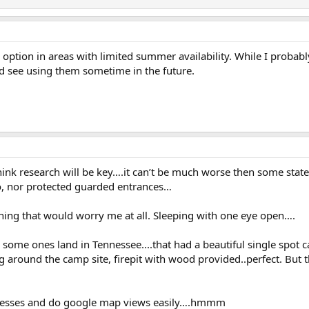
n option in areas with limited summer availability. While I pro
ld see using them sometime in the future.
I think research will be key….it can’t be much worse then some state
o, nor protected guarded entrances…
thing that would worry me at all. Sleeping with one eye open….
ome ones land in Tennessee....that had a beautiful single spot c
 around the camp site, firepit with wood provided..perfect. But th
ddresses and do google map views easily….hmmm