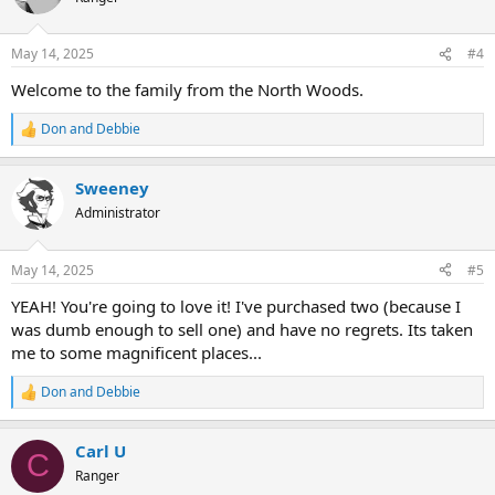
i
o
n
May 14, 2025
#4
s
:
Welcome to the family from the North Woods.
Don and Debbie
R
e
a
Sweeney
c
t
Administrator
i
o
n
May 14, 2025
#5
s
:
YEAH! You're going to love it! I've purchased two (because I
was dumb enough to sell one) and have no regrets. Its taken
me to some magnificent places...
Don and Debbie
R
e
a
Carl U
c
C
t
Ranger
i