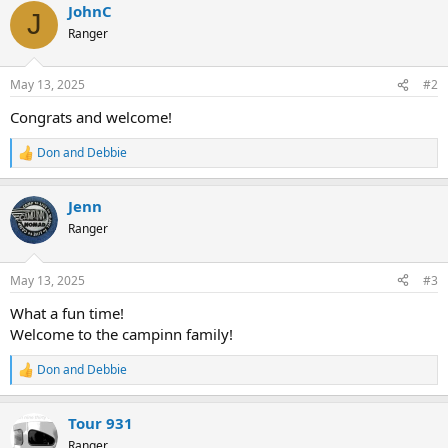
JohnC
c
J
t
Ranger
i
o
n
May 13, 2025
#2
s
:
Congrats and welcome!
Don and Debbie
R
e
a
Jenn
c
t
Ranger
i
o
n
May 13, 2025
#3
s
:
What a fun time!
Welcome to the campinn family!
Don and Debbie
R
e
a
Tour 931
c
t
Ranger