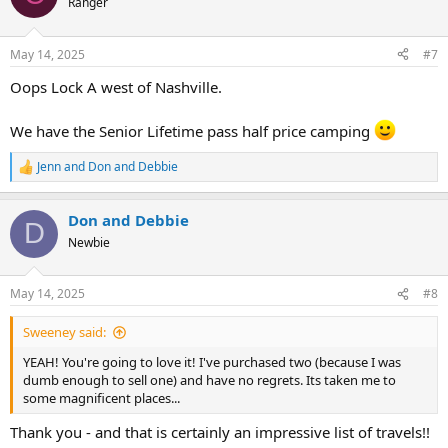
Ranger
i
o
n
May 14, 2025
#7
s
:
Oops Lock A west of Nashville.
We have the Senior Lifetime pass half price camping
Jenn
and
Don and Debbie
R
e
a
Don and Debbie
c
D
t
Newbie
i
o
n
May 14, 2025
#8
s
:
Sweeney said:
YEAH! You're going to love it! I've purchased two (because I was
dumb enough to sell one) and have no regrets. Its taken me to
some magnificent places...
Thank you - and that is certainly an impressive list of travels!!