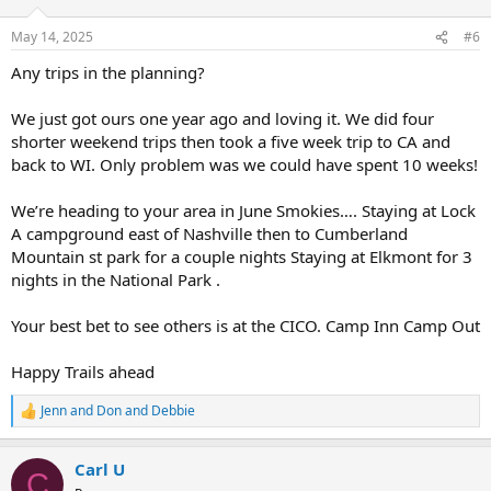
o
n
May 14, 2025
#6
s
:
Any trips in the planning?
We just got ours one year ago and loving it. We did four
shorter weekend trips then took a five week trip to CA and
back to WI. Only problem was we could have spent 10 weeks!
We’re heading to your area in June Smokies…. Staying at Lock
A campground east of Nashville then to Cumberland
Mountain st park for a couple nights Staying at Elkmont for 3
nights in the National Park .
Your best bet to see others is at the CICO. Camp Inn Camp Out
Happy Trails ahead
Jenn
and
Don and Debbie
R
e
a
Carl U
c
C
t