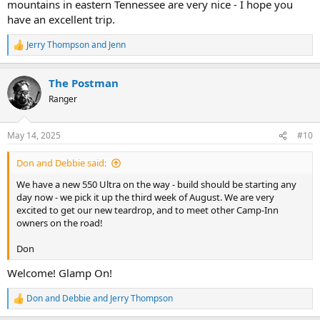
mountains in eastern Tennessee are very nice - I hope you
have an excellent trip.
Jerry Thompson
and
Jenn
R
e
a
The Postman
c
t
Ranger
i
o
n
May 14, 2025
#10
s
:
Don and Debbie said:
We have a new 550 Ultra on the way - build should be starting any
day now - we pick it up the third week of August. We are very
excited to get our new teardrop, and to meet other Camp-Inn
owners on the road!
Don
Welcome! Glamp On!
Don and Debbie
and
Jerry Thompson
R
e