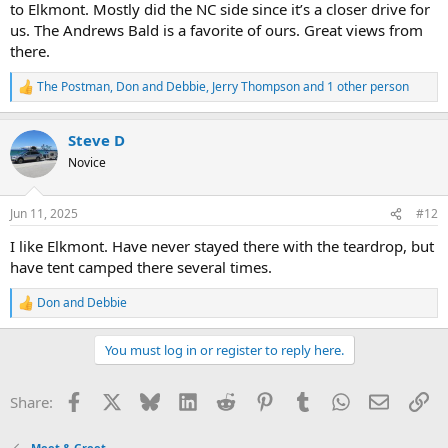
to Elkmont. Mostly did the NC side since it’s a closer drive for
us. The Andrews Bald is a favorite of ours. Great views from
there.
The Postman
,
Don and Debbie
,
Jerry Thompson
and 1 other person
R
e
a
Steve D
c
t
Novice
i
o
n
Jun 11, 2025
#12
s
:
I like Elkmont. Have never stayed there with the teardrop, but
have tent camped there several times.
Don and Debbie
R
e
a
You must log in or register to reply here.
c
t
i
Facebook
X
Bluesky
LinkedIn
Reddit
Pinterest
Tumblr
WhatsApp
Email
Li
Share:
o
n
s
Meet & Greet