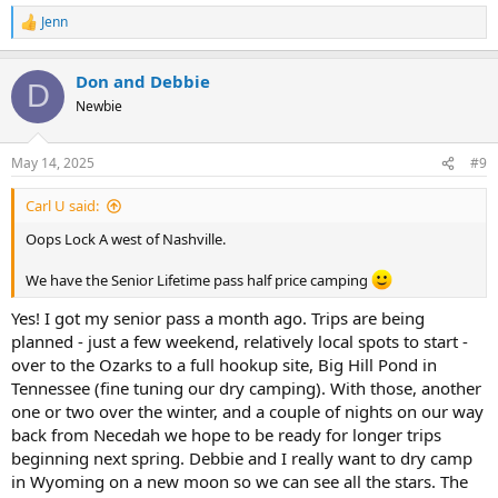
Jenn
R
e
a
Don and Debbie
c
D
t
Newbie
i
o
n
May 14, 2025
#9
s
:
Carl U said:
Oops Lock A west of Nashville.
We have the Senior Lifetime pass half price camping
Yes! I got my senior pass a month ago. Trips are being
planned - just a few weekend, relatively local spots to start -
over to the Ozarks to a full hookup site, Big Hill Pond in
Tennessee (fine tuning our dry camping). With those, another
one or two over the winter, and a couple of nights on our way
back from Necedah we hope to be ready for longer trips
beginning next spring. Debbie and I really want to dry camp
in Wyoming on a new moon so we can see all the stars. The