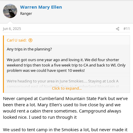
a
Warren Mary Ellen
c
t
Ranger
i
o
n
Jun 6, 2025
#11
s
:
Carl U said:
Any trips in the planning?
We just got ours one year ago and loving it. We did four shorter
weekend trips then took a five week trip to CA and back to WI. Only
problem was we could have spent 10 weeks!
We’re heading to your area in June Smokies…. Staying at Lock A
campground east of Nashville then to Cumberland Mountain st
Click to expand...
park for a couple nights Staying at Elkmont for 3 nights in the
National Park .
Never camped at Cumberland Mountain State Park but we’ve
been there a lot. Mary Ellen’s used to live close by and we
Your best bet to see others is at the CICO. Camp Inn Camp Out
would rent a cabin there sometimes. Campground always
looked nice. I used to run through it
Happy Trails ahead
We used to tent camp in the Smokies a lot, but never made it