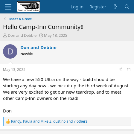
Log in
Register
Meet & Greet
Hello Camp-Inn Community!!
T
S
Don and Debbie
May 13, 2025
h
t
r
a
Don and Debbie
D
e
r
Newbie
a
t
d
d
s
a
May 13, 2025
#1
t
t
a
e
We have a new 550 Ultra on the way - build should be
r
starting any day now - we pick it up the third week of August.
t
We are very excited to get our new teardrop, and to meet
e
other Camp-Inn owners on the road!
r
Don
Randy
,
Paula and Mike Z
,
dustinp
and 7 others
R
e
a