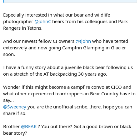
Especially interested in what our bear and wildlife
photographer
@JohnC
hears from his colleagues and Park
Rangers in Tetons.
And our newest fellow CI owners
@tjohn
who have tented
extensively and now going CampInn Glamping in Glacier
soon.
I have a funny story about a juvenile black bear following us
on a stretch of the AT backpacking 30 years ago.
Wonder if this might become a campfire convo at CICO and
what other experienced teardroppers in Bear Country have to
say...
@Sweeney
you are the unofficial scribe...here, hope you can
share if so.
Brother
@BEAR
? You out there? Got a good brown or black
bear story?