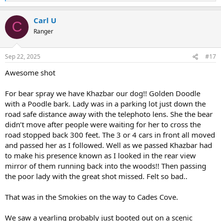
e
a
Carl U
c
C
t
Ranger
i
o
n
Sep 22, 2025
#17
s
:
Awesome shot
For bear spray we have Khazbar our dog!! Golden Doodle
with a Poodle bark. Lady was in a parking lot just down the
road safe distance away with the telephoto lens. She the bear
didn’t move after people were waiting for her to cross the
road stopped back 300 feet. The 3 or 4 cars in front all moved
and passed her as I followed. Well as we passed Khazbar had
to make his presence known as I looked in the rear view
mirror of them running back into the woods!! Then passing
the poor lady with the great shot missed. Felt so bad..
That was in the Smokies on the way to Cades Cove.
We saw a yearling probably just booted out on a scenic