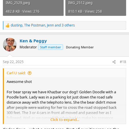
IMG_2529.jpeg
IMG_2512.jpeg
482.8 KB · Views: 276
810.1 KB · Views: 258
dustinp
,
The Postman
,
Jenn
and 3 others
R
e
a
Ken & Peggy
c
t
Moderator
Staff member
Donating Member
i
o
n
Sep 22, 2025
#18
s
:
Carl U said:
Awesome shot
For bear spray we have Khazbar our dog!! Golden Doodle with a
Poodle bark. Lady was in a parking lot just down the road safe
distance away with the telephoto lens. She the bear didn’t move
after people were waiting for her to cross the road stopped back
300 feet. The 3 or 4 cars in front all moved and passed her as I
followed. Well as we passed Khazbar had to make his presence
Click to expand...
known as I looked in the rear view mirror of them running back into
the woods!! Then passing the poor lady with the great shot missed.