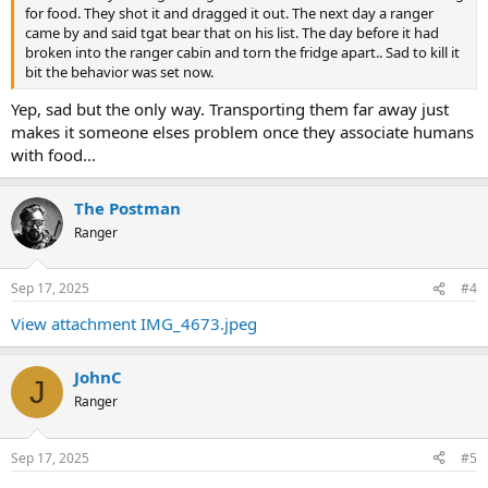
for food. They shot it and dragged it out. The next day a ranger
came by and said tgat bear that on his list. The day before it had
broken into the ranger cabin and torn the fridge apart.. Sad to kill it
bit the behavior was set now.
Yep, sad but the only way. Transporting them far away just
makes it someone elses problem once they associate humans
with food...
The Postman
Ranger
Sep 17, 2025
#4
View attachment IMG_4673.jpeg
JohnC
J
Ranger
Sep 17, 2025
#5