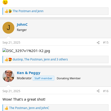
The Postman
and
Jenn
R
e
a
JohnC
c
J
t
Ranger
i
o
n
Sep 21, 2025
#15
s
:
dustinp
,
The Postman
,
Jenn
and 3 others
R
e
a
Ken & Peggy
c
t
Moderator
Staff member
Donating Member
i
o
n
Sep 21, 2025
#16
s
:
Wow! That's a great shot!
The Postman
,
Jenn
and
JohnC
R