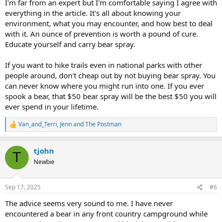
I'm far from an expert but I'm comfortable saying I agree with
everything in the article. It's all about knowing your
environment, what you may encounter, and how best to deal
with it. An ounce of prevention is worth a pound of cure.
Educate yourself and carry bear spray.
If you want to hike trails even in national parks with other
people around, don't cheap out by not buying bear spray. You
can never know where you might run into one. If you ever
spook a bear, that $50 bear spray will be the best $50 you will
ever spend in your lifetime.
Van_and_Terri
,
Jenn
and
The Postman
R
e
a
tjohn
c
T
t
Newbie
i
o
n
Sep 17, 2025
#6
s
:
The advice seems very sound to me. I have never
encountered a bear in any front country campground while