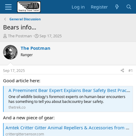
Log in
Register
General Discussion
Bears info...
T
S
The Postman
Sep 17, 2025
h
t
r
a
The Postman
e
r
Ranger
a
t
d
d
s
a
Sep 17, 2025
#1
t
t
a
e
Good article here:
r
A Preeminent Bear Expert Explains Bear Safety Best Practices - The Trek
t
e
One of wildlife biology's foremost experts on human-bear encounters
r
has something to tell you about backcountry bear safety.
thetrek.co
And a new piece of gear:
Amtek Critter Gitter Animal Repellers & Accessories from $9.95. Domestic & Wildlife Control. Bear Alarm - Bear deterrent. Takes both Heat & Motion Combined to trigger the device.
crittergittersensor.com