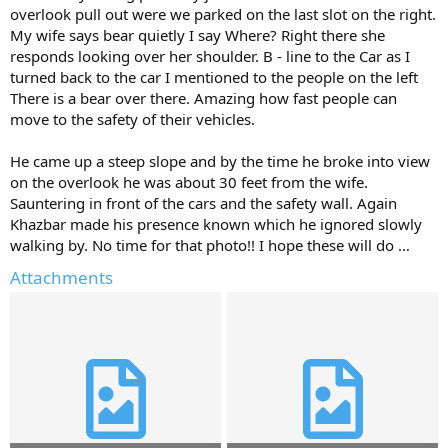
overlook pull out were we parked on the last slot on the right.
My wife says bear quietly I say Where? Right there she
responds looking over her shoulder. B - line to the Car as I
turned back to the car I mentioned to the people on the left
There is a bear over there. Amazing how fast people can
move to the safety of their vehicles.
He came up a steep slope and by the time he broke into view
on the overlook he was about 30 feet from the wife.
Sauntering in front of the cars and the safety wall. Again
Khazbar made his presence known which he ignored slowly
walking by. No time for that photo!! I hope these will do …
Attachments