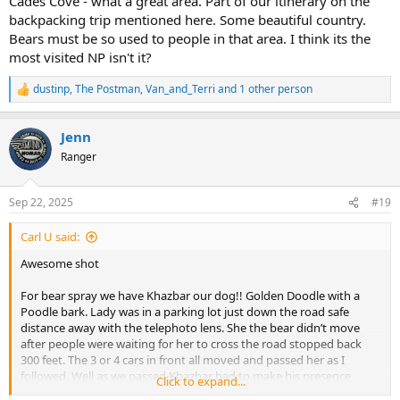
Cades Cove - what a great area. Part of our itinerary on the
Felt so bad..
backpacking trip mentioned here. Some beautiful country.
Bears must be so used to people in that area. I think its the
That was in the Smokies on the way to Cades Cove.
most visited NP isn't it?
We saw a yearling probably just booted out on a scenic overlook
dustinp
,
The Postman
,
Van_and_Terri
and 1 other person
pull out were we parked on the last slot on the right. My wife says
R
e
bear quietly I say Where? Right there she responds looking over her
a
shoulder. B - line to the Car as I turned back to the car I mentioned
Jenn
c
to the people on the left There is a bear over there. Amazing how
t
Ranger
fast people can move to the safety of their vehicles.
i
o
He came up a steep slope and by the time he broke into view on the
n
Sep 22, 2025
#19
overlook he was about 30 feet from the wife. Sauntering in front of
s
the cars and the safety wall. Again Khazbar made his presence
:
Carl U said:
known which he ignored slowly walking by. No time for that photo!!
I hope these will do …
Awesome shot
For bear spray we have Khazbar our dog!! Golden Doodle with a
Poodle bark. Lady was in a parking lot just down the road safe
distance away with the telephoto lens. She the bear didn’t move
after people were waiting for her to cross the road stopped back
300 feet. The 3 or 4 cars in front all moved and passed her as I
followed. Well as we passed Khazbar had to make his presence
Click to expand...
known as I looked in the rear view mirror of them running back into