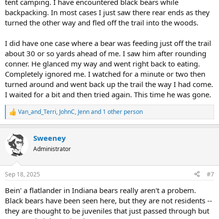
tent camping. I have encountered black bears while
backpacking. In most cases I just saw there rear ends as they
turned the other way and fled off the trail into the woods.
I did have one case where a bear was feeding just off the trail
about 30 or so yards ahead of me. I saw him after rounding
conner. He glanced my way and went right back to eating.
Completely ignored me. I watched for a minute or two then
turned around and went back up the trail the way I had come.
I waited for a bit and then tried again. This time he was gone.
Van_and_Terri
,
JohnC
,
Jenn
and 1 other person
R
e
a
Sweeney
c
t
Administrator
i
o
n
Sep 18, 2025
#7
s
:
Bein' a flatlander in Indiana bears really aren't a probem.
Black bears have been seen here, but they are not residents --
they are thought to be juveniles that just passed through but