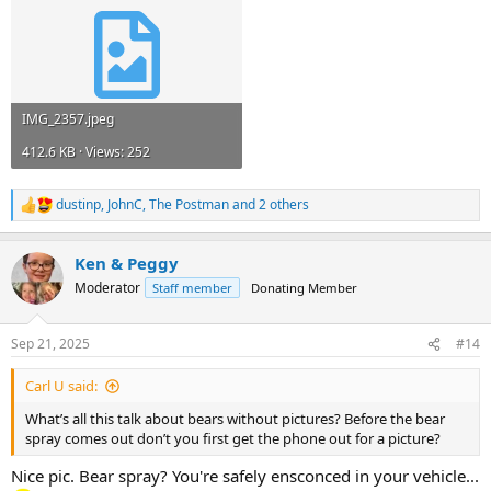
IMG_2357.jpeg
412.6 KB · Views: 252
dustinp
,
JohnC
,
The Postman
and 2 others
R
e
a
Ken & Peggy
c
t
Moderator
Staff member
Donating Member
i
o
n
Sep 21, 2025
#14
s
:
Carl U said:
What’s all this talk about bears without pictures? Before the bear
spray comes out don’t you first get the phone out for a picture?
Nice pic. Bear spray? You're safely ensconced in your vehicle...