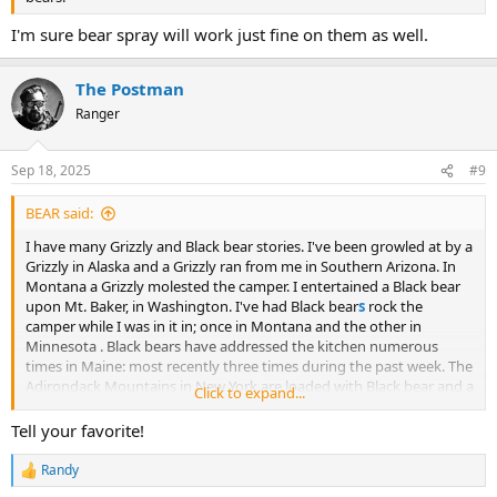
I'm sure bear spray will work just fine on them as well.
The Postman
Ranger
Sep 18, 2025
#9
BEAR said:
I have many Grizzly and Black bear stories. I've been growled at by a
Grizzly in Alaska and a Grizzly ran from me in Southern Arizona. In
Montana a Grizzly molested the camper. I entertained a Black bear
upon Mt. Baker, in Washington. I've had Black bear
s
rock the
camper while I was in it in; once in Montana and the other in
Minnesota . Black bears have addressed the kitchen numerous
times in Maine: most recently three times during the past week. The
Adirondack Mountains in New York are loaded with Black bear and a
Click to expand...
cub came to visit while breakfast was being made. There are more.
Which one of these would you like to hear about?
Tell your favorite!
Randy
R
e