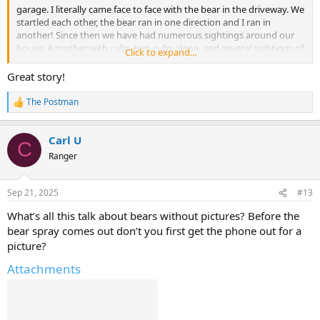
garage. I literally came face to face with the bear in the driveway. We
startled each other, the bear ran in one direction and I ran in
another! Since then we have had numerous sightings around our
house. A mother with cubs, two cubs alone, and several sightings of
Click to expand...
just one bear.
Great story!
The Postman
R
e
a
Carl U
c
C
t
Ranger
i
o
n
Sep 21, 2025
#13
s
:
What’s all this talk about bears without pictures? Before the
bear spray comes out don’t you first get the phone out for a
picture?
Attachments