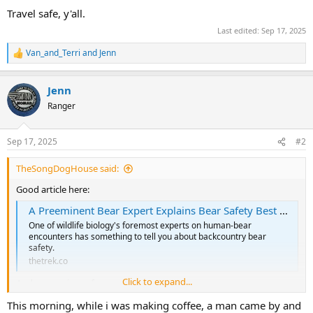
Travel safe, y'all.
Last edited:
Sep 17, 2025
Van_and_Terri
and
Jenn
R
e
a
Jenn
c
t
Ranger
i
o
n
Sep 17, 2025
#2
s
:
TheSongDogHouse said:
Good article here:
A Preeminent Bear Expert Explains Bear Safety Best Practices - The Trek
One of wildlife biology's foremost experts on human-bear
encounters has something to tell you about backcountry bear
safety.
thetrek.co
Click to expand...
And a new piece of gear:
Amtek Critter Gitter Animal Repellers & Accessories from $9.95. Domestic & Wildlife Control. Bear Alarm - Bear deterrent. Takes both Heat & Motion Combined to trigger the device.
This morning, while i was making coffee, a man came by and