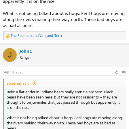
apparently it is on the rise.
What is not being talked about is hogs. Feril hogs are moving
along the rivers making their way north. These bad boys are
as bad as bears.
The Postman
and
Van_and_Terri
R
e
a
JohnC
c
J
t
Ranger
i
o
n
Sep 18, 2025
#8
s
:
Sweeney said:
Bein' a flatlander in Indiana bears really aren't a probem. Black
bears have been seen here, but they are not residents -- they are
thought to be juveniles that just passed through but apparently it
is on the rise.
What is not being talked about is hogs. Feril hogs are moving along
the rivers making their way north. These bad boys are as bad as
bears.