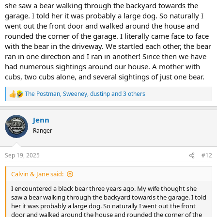
she saw a bear walking through the backyard towards the
garage. I told her it was probably a large dog. So naturally I
went out the front door and walked around the house and
rounded the corner of the garage. I literally came face to face
with the bear in the driveway. We startled each other, the bear
ran in one direction and I ran in another! Since then we have
had numerous sightings around our house. A mother with
cubs, two cubs alone, and several sightings of just one bear.
The Postman
,
Sweeney
,
dustinp
and 3 others
R
e
a
Jenn
c
t
Ranger
i
o
n
Sep 19, 2025
#12
s
:
Calvin & Jane said:
I encountered a black bear three years ago. My wife thought she
saw a bear walking through the backyard towards the garage. I told
her it was probably a large dog. So naturally I went out the front
door and walked around the house and rounded the corner of the