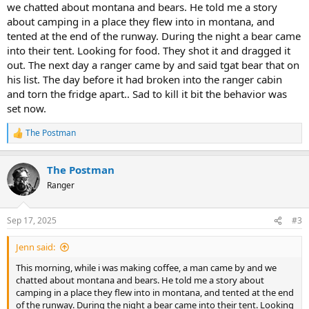
we chatted about montana and bears. He told me a story
crittergittersensor.com
about camping in a place they flew into in montana, and
tented at the end of the runway. During the night a bear came
Especially interested in what our bear and wildlife photographer
into their tent. Looking for food. They shot it and dragged it
@JohnC
hears from his colleagues and Park Rangers in Tetons.
out. The next day a ranger came by and said tgat bear that on
And our newest fellow CI owners
@tjohn
who have tented
his list. The day before it had broken into the ranger cabin
extensively and now going CampInn Glamping in Glacier soon.
and torn the fridge apart.. Sad to kill it bit the behavior was
set now.
I have a funny story about a juvenile black bear following us on a
stretch of the AT backpacking 30 years ago.
The Postman
R
e
Wonder if this might become a campfire convo at CICO and what
a
other experienced teardroppers in Bear Country have to say...
The Postman
c
@Sweeney
you are the unofficial scribe...here, hope you can share if
t
Ranger
so.
i
o
Brother
@BEAR
? You out there? Got a good brown or black bear
n
Sep 17, 2025
#3
s
story?
:
Jenn said:
Travel safe, y'all.
This morning, while i was making coffee, a man came by and we
chatted about montana and bears. He told me a story about
camping in a place they flew into in montana, and tented at the end
of the runway. During the night a bear came into their tent. Looking