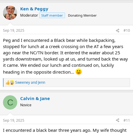
a
Ken & Peggy
c
t
Moderator
Staff member
Donating Member
i
o
n
Sep 19, 2025
#10
s
:
Peg and I encountered a Black bear while backpacking,
stopped for lunch at a creek crossing on the AT a few years
ago near the NC/TN border. It entered the water about 25
yards downstream, looked up at us, and turned back the way
it came. We ended our lunch and continued on, luckily
heading in the opposite direction...
Sweeney
and
Jenn
R
e
a
Calvin & Jane
c
C
t
Novice
i
o
n
Sep 19, 2025
#11
s
:
I encountered a black bear three years ago. My wife thought