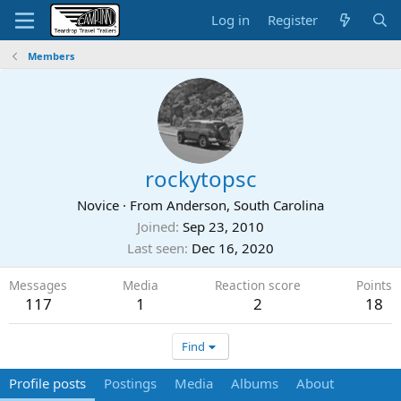
Log in
Register
Members
rockytopsc
Novice
·
From
Anderson, South Carolina
Joined
Sep 23, 2010
Last seen
Dec 16, 2020
Messages
Media
Reaction score
Points
117
1
2
18
Find
Profile posts
Postings
Media
Albums
About