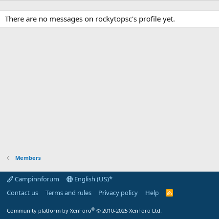
There are no messages on rockytopsc's profile yet.
Members
Campinnforum
English (US)*
Contact us
Terms and rules
Privacy policy
Help
R
S
S
®
Community platform by XenForo
© 2010-2025 XenForo Ltd.