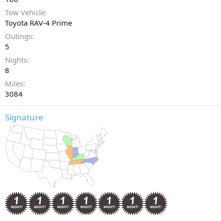
Tow Vehicle
Toyota RAV-4 Prime
Outings
5
Nights
8
Miles
3084
Signature