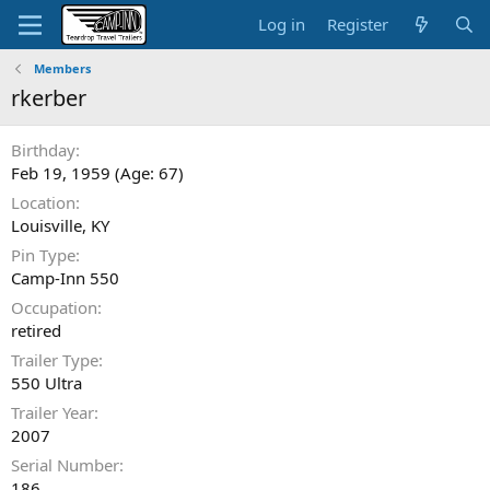
Log in
Register
Members
rkerber
Birthday
Feb 19, 1959 (Age: 67)
Location
Louisville, KY
Pin Type
Camp-Inn 550
Occupation
retired
Trailer Type
550 Ultra
Trailer Year
2007
Serial Number
186