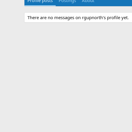
Profile posts
Postings
About
There are no messages on rgupnorth's profile yet.