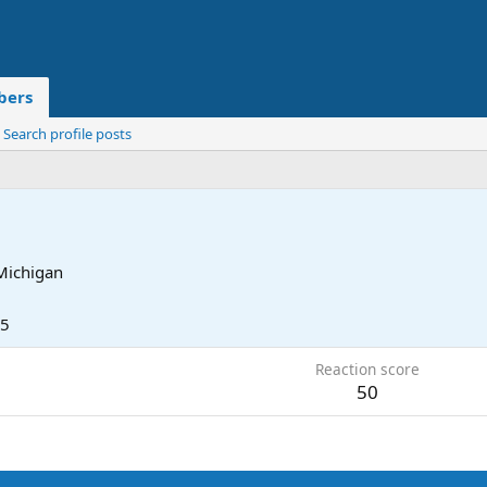
ers
Search profile posts
Michigan
25
Reaction score
50