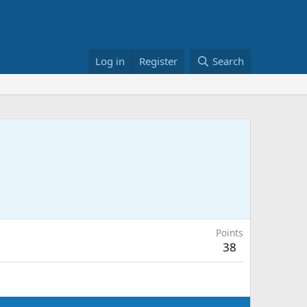
Log in
Register
Search
Points
38