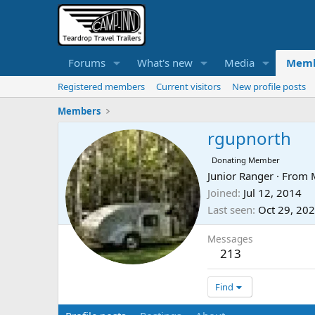
Forums
What's new
Media
Memb
Registered members
Current visitors
New profile posts
Members
rgupnorth
Donating Member
Junior Ranger
·
From
Joined
Jul 12, 2014
Last seen
Oct 29, 20
Messages
213
Find