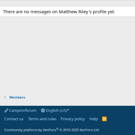
There are no messages on Matthew Riley's profile yet.
Members
Campinnforum
English (US)*
Contact us
Terms and rules
Privacy policy
Help
R
S
S
®
Community platform by XenForo
© 2010-2025 XenForo Ltd.