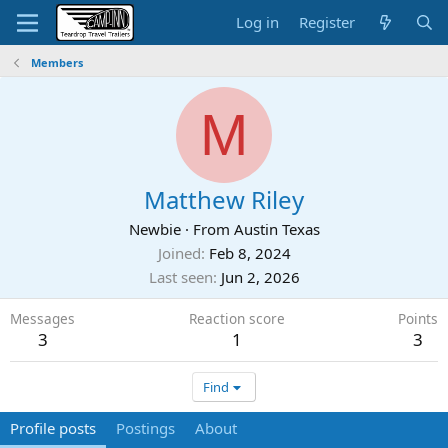
Log in
Register
Members
M
Matthew Riley
Newbie
·
From
Austin Texas
Joined
Feb 8, 2024
Last seen
Jun 2, 2026
Messages
Reaction score
Points
3
1
3
Find
Profile posts
Postings
About