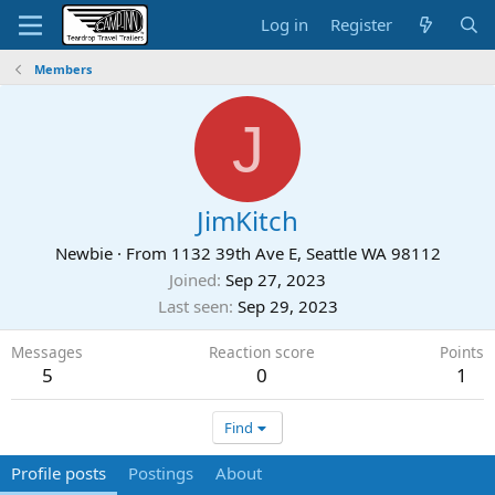
Log in
Register
Members
J
JimKitch
Newbie
·
From
1132 39th Ave E, Seattle WA 98112
Joined
Sep 27, 2023
Last seen
Sep 29, 2023
Messages
Reaction score
Points
5
0
1
Find
Profile posts
Postings
About