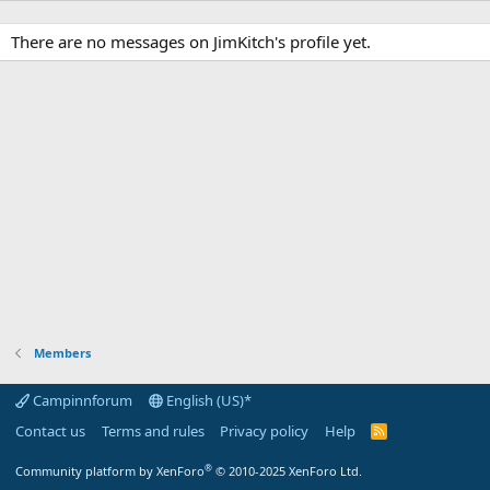
There are no messages on JimKitch's profile yet.
Members
Campinnforum
English (US)*
Contact us
Terms and rules
Privacy policy
Help
R
S
S
®
Community platform by XenForo
© 2010-2025 XenForo Ltd.