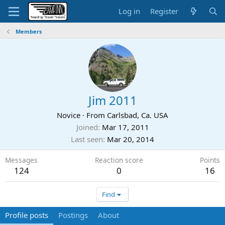
Log in
Register
Members
Jim 2011
Novice
·
From
Carlsbad, Ca. USA
Joined
Mar 17, 2011
Last seen
Mar 20, 2014
Messages
Reaction score
Points
124
0
16
Find
Profile posts
Postings
About