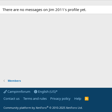
There are no messages on Jim 2011's profile yet.
Members
Campinnforum
English (US)*
Contact us
Terms and rules
Privacy policy
Help
R
S
S
®
Community platform by XenForo
© 2010-2025 XenForo Ltd.