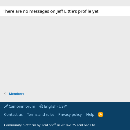
There are no messages on Jeff Little's profile yet.
Members
Campinnforum
English (US)*
Contact us
Terms and rules
Privacy policy
Help
R
S
S
®
Community platform by XenForo
© 2010-2025 XenForo Ltd.