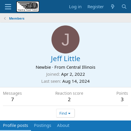
Log in
Register
Members
J
Jeff Little
Newbie
·
From
Central Illinois
Joined
Apr 2, 2022
Last seen
Aug 14, 2024
Messages
Reaction score
Points
7
2
3
Find
Profile posts
Postings
About