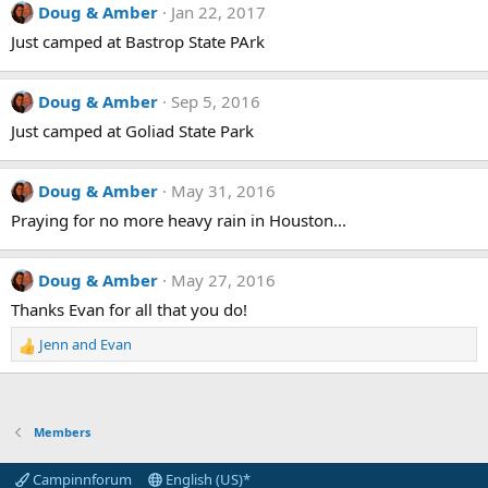
Doug & Amber
Jan 22, 2017
Just camped at Bastrop State PArk
Doug & Amber
Sep 5, 2016
Just camped at Goliad State Park
Doug & Amber
May 31, 2016
Praying for no more heavy rain in Houston...
Doug & Amber
May 27, 2016
Thanks Evan for all that you do!
Jenn
and
Evan
R
e
a
c
t
Members
i
o
Campinnforum
English (US)*