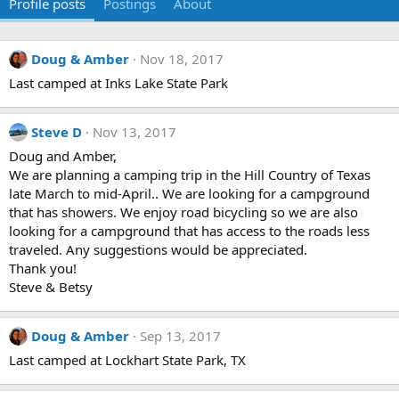
Profile posts
Postings
About
Doug & Amber
Nov 18, 2017
Last camped at Inks Lake State Park
Steve D
Nov 13, 2017
Doug and Amber,
We are planning a camping trip in the Hill Country of Texas
late March to mid-April.. We are looking for a campground
that has showers. We enjoy road bicycling so we are also
looking for a campground that has access to the roads less
traveled. Any suggestions would be appreciated.
Thank you!
Steve & Betsy
Doug & Amber
Sep 13, 2017
Last camped at Lockhart State Park, TX