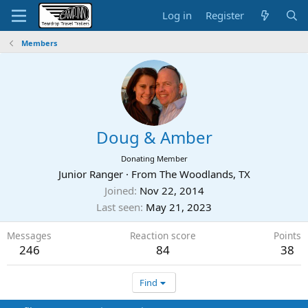
Log in
Register
Members
Doug & Amber
Donating Member
Junior Ranger
·
From
The Woodlands, TX
Joined
Nov 22, 2014
Last seen
May 21, 2023
Messages
Reaction score
Points
246
84
38
Find