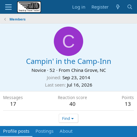
Log in
Register
Members
C
Campin' in the Camp-Inn
Novice
·
52
·
From
China Grove, NC
Joined
Sep 23, 2014
Last seen
Jul 16, 2026
Messages
Reaction score
Points
17
40
13
Find
Profile posts
Postings
About