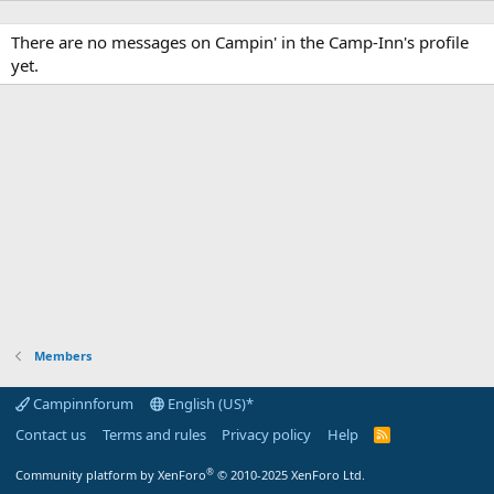
There are no messages on Campin' in the Camp-Inn's profile
yet.
Members
Campinnforum
English (US)*
Contact us
Terms and rules
Privacy policy
Help
R
S
S
®
Community platform by XenForo
© 2010-2025 XenForo Ltd.