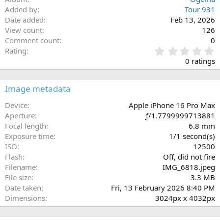
Added by
Tour 931
Date added
Feb 13, 2026
View count
126
Comment count
0
0
Rating
.
0 ratings
0
0
s
Image metadata
t
a
Device
Apple iPhone 16 Pro Max
r
Aperture
ƒ/1.7799999713881
(
Focal length
6.8 mm
s
Exposure time
1/1 second(s)
)
ISO
12500
Flash
Off, did not fire
Filename
IMG_6818.jpeg
File size
3.3 MB
Date taken
Fri, 13 February 2026 8:40 PM
Dimensions
3024px x 4032px