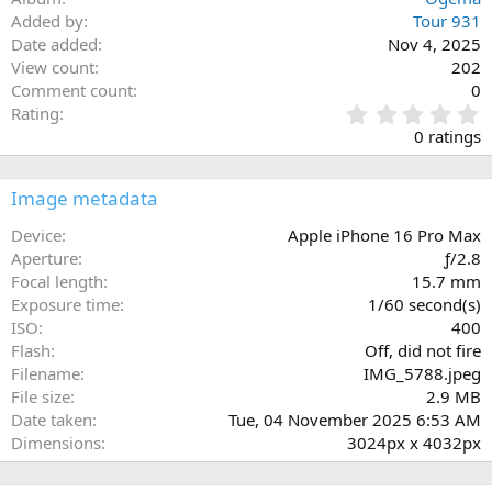
Added by
Tour 931
Date added
Nov 4, 2025
View count
202
Comment count
0
0
Rating
.
0 ratings
0
0
s
Image metadata
t
a
Device
Apple iPhone 16 Pro Max
r
Aperture
ƒ/2.8
(
Focal length
15.7 mm
s
Exposure time
1/60 second(s)
)
ISO
400
Flash
Off, did not fire
Filename
IMG_5788.jpeg
File size
2.9 MB
Date taken
Tue, 04 November 2025 6:53 AM
Dimensions
3024px x 4032px