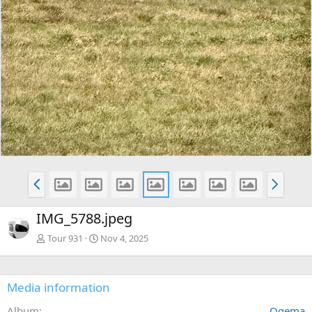
P
N
r
e
e
x
IMG_5788.jpeg
v
t
Tour 931
Nov 4, 2025
Media information
Album
Ogema