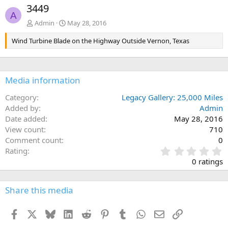
e
x
3449
v
t
A
Admin
May 28, 2016
Wind Turbine Blade on the Highway Outside Vernon, Texas
Media information
Category
Legacy Gallery: 25,000 Miles
Added by
Admin
Date added
May 28, 2016
View count
710
Comment count
0
0
Rating
.
0 ratings
0
0
s
Share this media
t
a
Facebook
X
Bluesky
LinkedIn
Reddit
Pinterest
Tumblr
WhatsApp
Email
Link
r
(