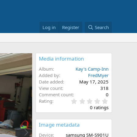
Log in
Register
Search
Media information
Album
Kay's Camp-Inn
Added by
FredMyer
Date added
May 17, 2025
View count
318
Comment count
0
0
Rating
.
0 ratings
0
0
s
Image metadata
N
t
a
e
Device
samsung SM-S901U