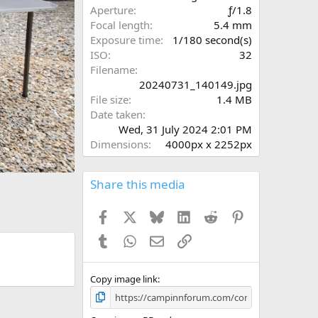
r
x
Aperture
ƒ/1.8
(
t
Focal length
5.4 mm
s
Exposure time
1/180 second(s)
)
ISO
32
Filename
20240731_140149.jpg
File size
1.4 MB
Date taken
Wed, 31 July 2024 2:01 PM
Dimensions
4000px x 2252px
Share this media
Facebook
X
Bluesky
LinkedIn
Reddit
Pinterest
Tumblr
WhatsApp
Email
Link
Copy image link