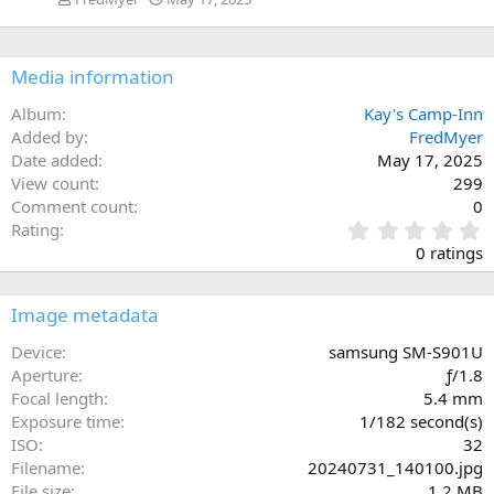
Media information
Album
Kay's Camp-Inn
Added by
FredMyer
Date added
May 17, 2025
View count
299
Comment count
0
0
Rating
.
0 ratings
0
0
s
Image metadata
t
a
Device
samsung SM-S901U
r
Aperture
ƒ/1.8
(
Focal length
5.4 mm
s
Exposure time
1/182 second(s)
)
ISO
32
Filename
20240731_140100.jpg
File size
1.2 MB