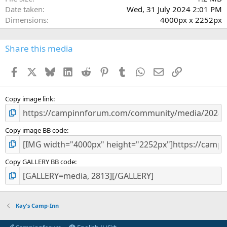
Date taken
Wed, 31 July 2024 2:01 PM
Dimensions
4000px x 2252px
Share this media
Facebook
X
Bluesky
LinkedIn
Reddit
Pinterest
Tumblr
WhatsApp
Email
Link
Copy image link
Copy image BB code
Copy GALLERY BB code
Kay's Camp-Inn