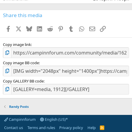
s
)
Share this media
Facebook
X
Bluesky
LinkedIn
Reddit
Pinterest
Tumblr
WhatsApp
Email
Link
Copy image link
Copy image BB code
Copy GALLERY BB code
Randy Posts
Campinnforum
English (US)*
Contact us
Terms and rules
Privacy policy
Help
R
S