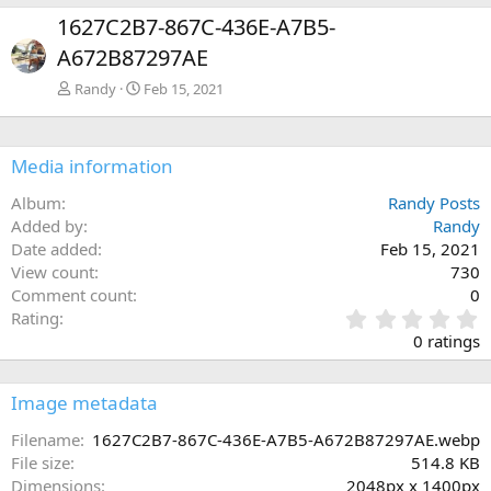
e
x
1627C2B7-867C-436E-A7B5-
v
t
A672B87297AE
Randy
Feb 15, 2021
Media information
Album
Randy Posts
Added by
Randy
Date added
Feb 15, 2021
View count
730
Comment count
0
0
Rating
.
0 ratings
0
0
s
Image metadata
t
a
Filename
1627C2B7-867C-436E-A7B5-A672B87297AE.webp
r
File size
514.8 KB
(
Dimensions
2048px x 1400px