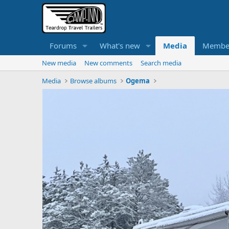
Forums
What's new
Media
Membe
New media
New comments
Search media
Media
Browse albums
Ogema