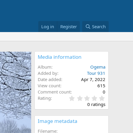
Log in
Register
Search
Media information
Album
Ogema
Added by
Tour 931
Date added
Apr 7, 2022
View count
615
Comment count
0
0
Rating
.
0 ratings
0
0
s
Image metadata
t
a
Filename