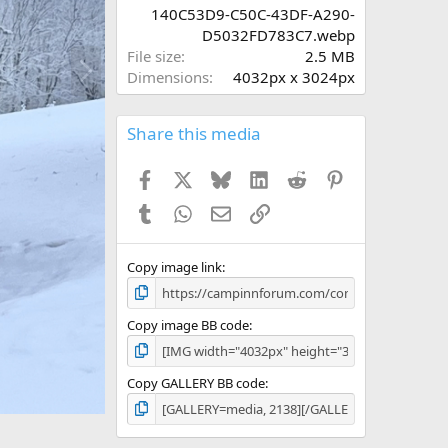
r
140C53D9-C50C-43DF-A290-
(
D5032FD783C7.webp
s
N
File size
2.5 MB
)
e
Dimensions
4032px x 3024px
x
t
Share this media
Facebook
X
Bluesky
LinkedIn
Reddit
Pinterest
Tumblr
WhatsApp
Email
Link
Copy image link
Copy image BB code
Copy GALLERY BB code