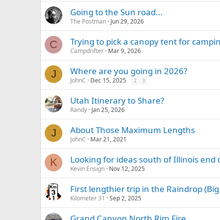
Going to the Sun road...
The Postman
Jun 29, 2026
Trying to pick a canopy tent for campi
C
Campdrifter
Mar 9, 2026
Where are you going in 2026?
J
JohnC
Dec 15, 2025
2
3
Utah Itinerary to Share?
Randy
Jan 25, 2026
About Those Maximum Lengths
J
JohnC
Mar 21, 2021
Looking for ideas south of Illinois en
K
Kevin Ensign
Nov 12, 2025
First lengthier trip in the Raindrop (Bi
Kilometer 31
Sep 2, 2025
Grand Canyon North Rim Fire