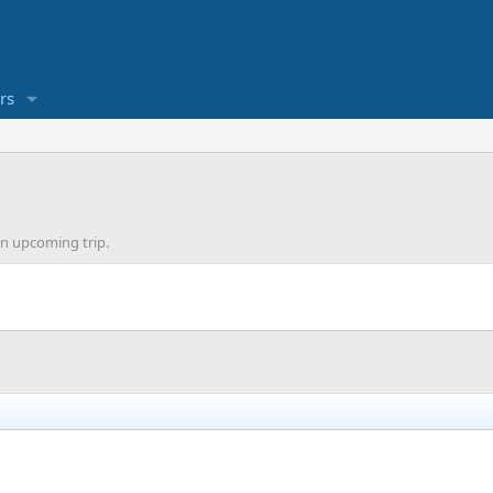
rs
an upcoming trip.