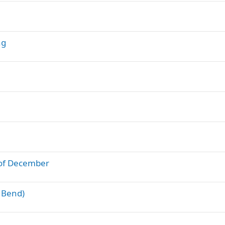
ng
d of December
g Bend)