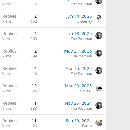
Views
1K
The Postman
Replies
2
Jun 14, 2025
Views
652
Sweeney
Replies
4
Jun 13, 2025
Views
903
The Postman
Replies
2
May 21, 2025
Views
899
The Postman
Replies
4
Apr 15, 2025
Views
1K
The Postman
Replies
12
Mar 20, 2025
Views
2K
Tour 931
Replies
1
Nov 25, 2024
Views
838
The Postman
Replies
11
Sep 29, 2024
Views
2K
Randy