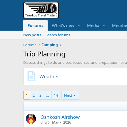
Forums
What's new
Media
Membe
New posts
Search forums
Forums
Camping
Trip Planning
Discuss things to do and see, resources, and preparation for 
Weather
1
2
3
…
14
Next
Oshkosh Airshow
dirty6
Mar 7, 2026