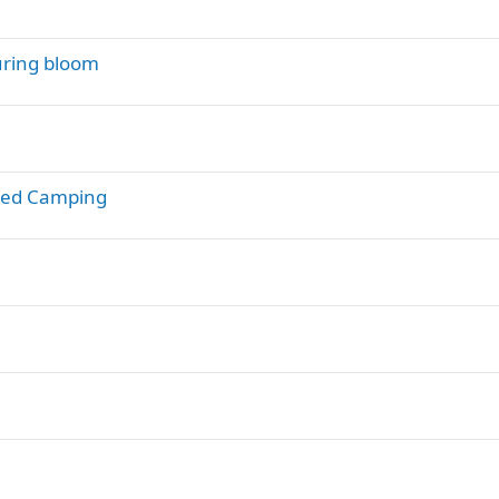
during bloom
rsed Camping