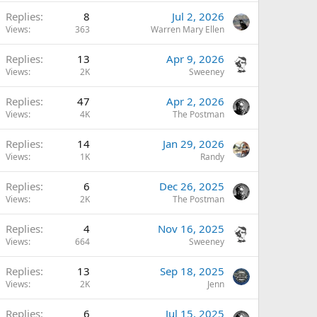
Replies
8
Jul 2, 2026
Views
363
Warren Mary Ellen
Replies
13
Apr 9, 2026
Views
2K
Sweeney
Replies
47
Apr 2, 2026
Views
4K
The Postman
Replies
14
Jan 29, 2026
Views
1K
Randy
Replies
6
Dec 26, 2025
Views
2K
The Postman
Replies
4
Nov 16, 2025
Views
664
Sweeney
Replies
13
Sep 18, 2025
Views
2K
Jenn
Replies
6
Jul 15, 2025