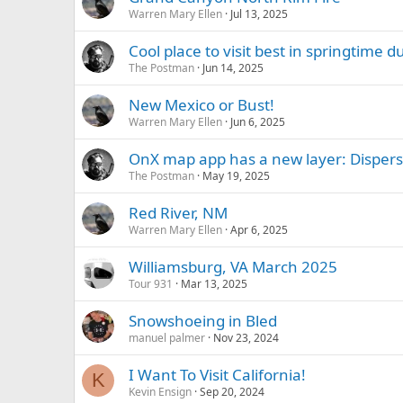
Warren Mary Ellen
Jul 13, 2025
Cool place to visit best in springtime 
The Postman
Jun 14, 2025
New Mexico or Bust!
Warren Mary Ellen
Jun 6, 2025
OnX map app has a new layer: Dispe
The Postman
May 19, 2025
Red River, NM
Warren Mary Ellen
Apr 6, 2025
Williamsburg, VA March 2025
Tour 931
Mar 13, 2025
Snowshoeing in Bled
manuel palmer
Nov 23, 2024
I Want To Visit California!
K
Kevin Ensign
Sep 20, 2024