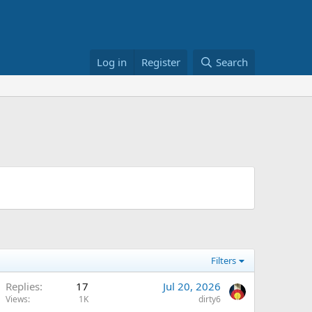
Log in
Register
Search
Filters
Replies
17
Jul 20, 2026
Views
1K
dirty6