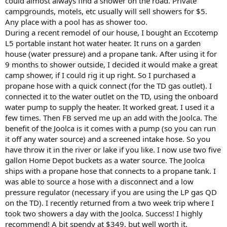
could almost always find a shower on the road. Private
campgrounds, motels, etc usually will sell showers for $5.
Any place with a pool has as shower too.
During a recent remodel of our house, I bought an Eccotemp
L5 portable instant hot water heater. It runs on a garden
house (water pressure) and a propane tank. After using it for
9 months to shower outside, I decided it would make a great
camp shower, if I could rig it up right. So I purchased a
propane hose with a quick connect (for the TD gas outlet). I
connected it to the water outlet on the TD, using the onboard
water pump to supply the heater. It worked great. I used it a
few times. Then FB served me up an add with the Joolca. The
benefit of the Joolca is it comes with a pump (so you can run
it off any water source) and a screened intake hose. So you
have throw it in the river or lake if you like. I now use two five
gallon Home Depot buckets as a water source. The Joolca
ships with a propane hose that connects to a propane tank. I
was able to source a hose with a disconnect and a low
pressure regulator (necessary if you are using the LP gas QD
on the TD). I recently returned from a two week trip where I
took two showers a day with the Joolca. Success! I highly
recommend! A bit spendy at $349, but well worth it.