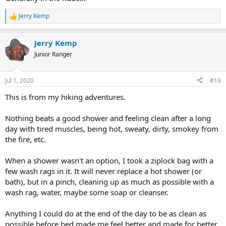
Jerry Kemp
R
e
a
Jerry Kemp
c
t
Junior Ranger
i
o
n
Jul 1, 2020
#19
s
:
This is from my hiking adventures.
Nothing beats a good shower and feeling clean after a long
day with tired muscles, being hot, sweaty, dirty, smokey from
the fire, etc.
When a shower wasn't an option, I took a ziplock bag with a
few wash rags in it. It will never replace a hot shower (or
bath), but in a pinch, cleaning up as much as possible with a
wash rag, water, maybe some soap or cleanser.
Anything I could do at the end of the day to be as clean as
possible before bed made me feel better and made for better