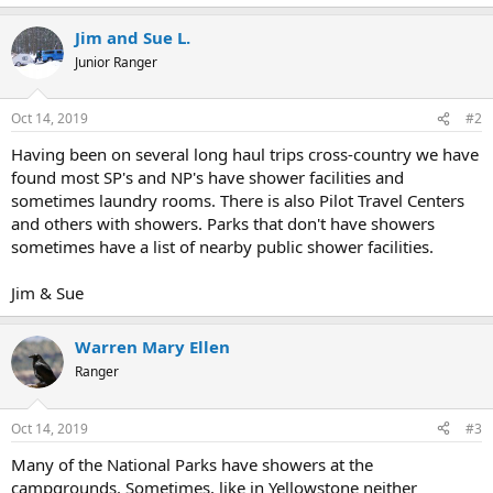
Jim and Sue L.
Junior Ranger
Oct 14, 2019
#2
Having been on several long haul trips cross-country we have
found most SP's and NP's have shower facilities and
sometimes laundry rooms. There is also Pilot Travel Centers
and others with showers. Parks that don't have showers
sometimes have a list of nearby public shower facilities.
Jim & Sue
Warren Mary Ellen
Ranger
Oct 14, 2019
#3
Many of the National Parks have showers at the
campgrounds. Sometimes, like in Yellowstone neither