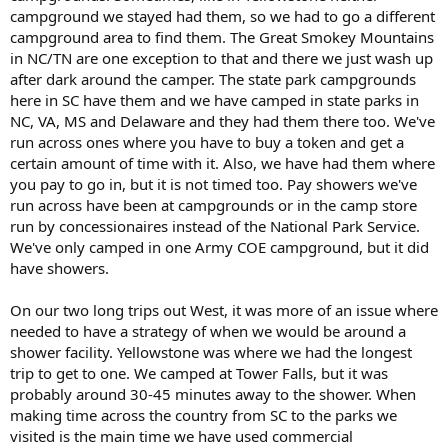
campground we stayed had them, so we had to go a different
campground area to find them. The Great Smokey Mountains
in NC/TN are one exception to that and there we just wash up
after dark around the camper. The state park campgrounds
here in SC have them and we have camped in state parks in
NC, VA, MS and Delaware and they had them there too. We've
run across ones where you have to buy a token and get a
certain amount of time with it. Also, we have had them where
you pay to go in, but it is not timed too. Pay showers we've
run across have been at campgrounds or in the camp store
run by concessionaires instead of the National Park Service.
We've only camped in one Army COE campground, but it did
have showers.
On our two long trips out West, it was more of an issue where
needed to have a strategy of when we would be around a
shower facility. Yellowstone was where we had the longest
trip to get to one. We camped at Tower Falls, but it was
probably around 30-45 minutes away to the shower. When
making time across the country from SC to the parks we
visited is the main time we have used commercial