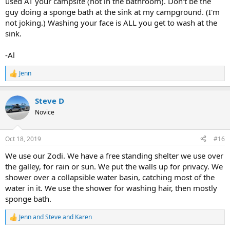
used AT your campsite (not in the bathroom). Don't be the
guy doing a sponge bath at the sink at my campground. (I'm
not joking.) Washing your face is ALL you get to wash at the
sink.
-Al
Jenn
R
e
a
Steve D
c
t
Novice
i
o
n
Oct 18, 2019
#16
s
:
We use our Zodi. We have a free standing shelter we use over
the galley, for rain or sun. We put the walls up for privacy. We
shower over a collapsible water basin, catching most of the
water in it. We use the shower for washing hair, then mostly
sponge bath.
Jenn
and
Steve and Karen
R
e