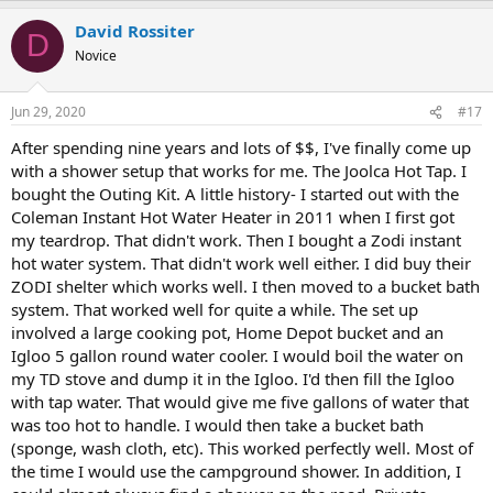
a
David Rossiter
c
D
t
Novice
i
o
n
Jun 29, 2020
#17
s
:
After spending nine years and lots of $$, I've finally come up
with a shower setup that works for me. The Joolca Hot Tap. I
bought the Outing Kit. A little history- I started out with the
Coleman Instant Hot Water Heater in 2011 when I first got
my teardrop. That didn't work. Then I bought a Zodi instant
hot water system. That didn't work well either. I did buy their
ZODI shelter which works well. I then moved to a bucket bath
system. That worked well for quite a while. The set up
involved a large cooking pot, Home Depot bucket and an
Igloo 5 gallon round water cooler. I would boil the water on
my TD stove and dump it in the Igloo. I'd then fill the Igloo
with tap water. That would give me five gallons of water that
was too hot to handle. I would then take a bucket bath
(sponge, wash cloth, etc). This worked perfectly well. Most of
the time I would use the campground shower. In addition, I