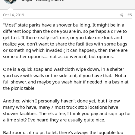
Oct 14, 2019
#5
“Most” state parks have a shower building. It might be in a
different loop than the one you are in, so perhaps a drive to
get to it. If there really isn’t one, or you take one look and
realize you don’t want to share the facilities with some bugs
or something which invaded ( it can happen), then there are
some other options.... not as convenient, but options.
One is a quick soap and washcloth wipe down, in a shelter
you have with walls or the side tent, if you have that.. Not a
full shower, and maybe you wash hair if needed in a basin at
the picnic table.
Another, which I personally haven’t done yet, but I know
many who have, many / most truck stop locations have
shower facilities. There’s a fee, I think you pay and sign up for
a time slot? I’ve heard they are usually quite nice.
Bathroom... if no pit toilet, there’s always the luggable loo