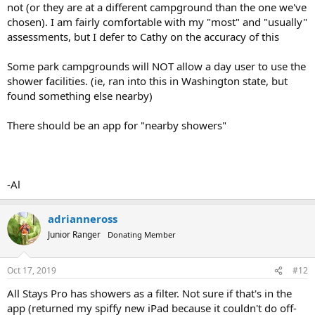
not (or they are at a different campground than the one we've
chosen). I am fairly comfortable with my "most" and "usually"
assessments, but I defer to Cathy on the accuracy of this
Some park campgrounds will NOT allow a day user to use the
shower facilities. (ie, ran into this in Washington state, but
found something else nearby)
There should be an app for "nearby showers"
-Al
adrianneross
Junior Ranger
Donating Member
Oct 17, 2019
#12
All Stays Pro has showers as a filter. Not sure if that's in the
app (returned my spiffy new iPad because it couldn't do off-