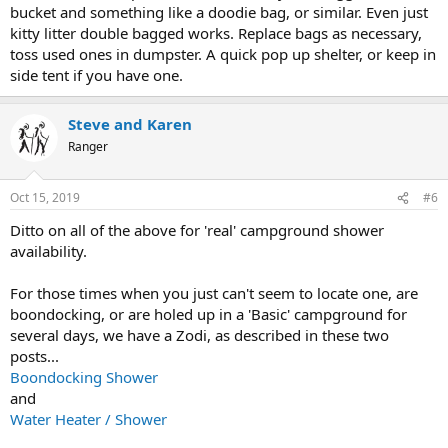
bucket and something like a doodie bag, or similar. Even just
kitty litter double bagged works. Replace bags as necessary,
toss used ones in dumpster. A quick pop up shelter, or keep in
side tent if you have one.
Steve and Karen
Ranger
Oct 15, 2019
#6
Ditto on all of the above for 'real' campground shower
availability.
For those times when you just can't seem to locate one, are
boondocking, or are holed up in a 'Basic' campground for
several days, we have a Zodi, as described in these two
posts...
Boondocking Shower
and
Water Heater / Shower