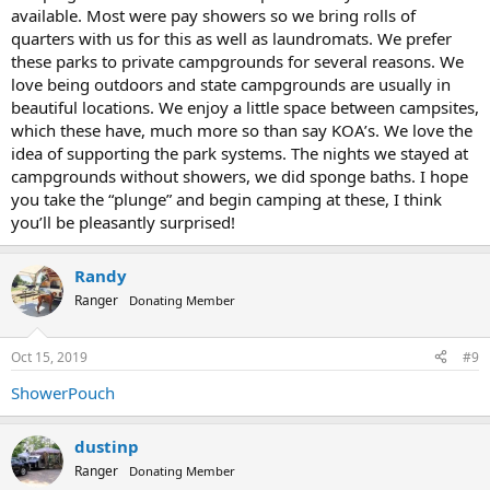
available. Most were pay showers so we bring rolls of
quarters with us for this as well as laundromats. We prefer
these parks to private campgrounds for several reasons. We
love being outdoors and state campgrounds are usually in
beautiful locations. We enjoy a little space between campsites,
which these have, much more so than say KOA’s. We love the
idea of supporting the park systems. The nights we stayed at
campgrounds without showers, we did sponge baths. I hope
you take the “plunge” and begin camping at these, I think
you’ll be pleasantly surprised!
Randy
Ranger
Donating Member
Oct 15, 2019
#9
ShowerPouch
dustinp
Ranger
Donating Member