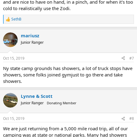
and are nice to have on hand, in a pinch, and for when it's too
cold to realistically use the Zodi.
SethB
R
e
a
mariusz
c
t
Junior Ranger
i
o
n
Oct 15, 2019
#7
s
:
Ny state camp grounds has showers, a lot of truck stops have
showers, some folks joined gymjust to go there and take
showers.
Lynne & Scott
Junior Ranger
Donating Member
Oct 15, 2019
#8
We are just returning from a 5,000 mile road trip, all of our
camping was at state or national parks. Many had showers