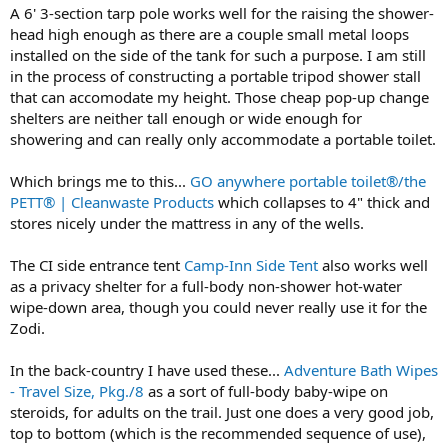
A 6' 3-section tarp pole works well for the raising the shower-
head high enough as there are a couple small metal loops
installed on the side of the tank for such a purpose. I am still
in the process of constructing a portable tripod shower stall
that can accomodate my height. Those cheap pop-up change
shelters are neither tall enough or wide enough for
showering and can really only accommodate a portable toilet.
Which brings me to this...
GO anywhere portable toilet®/the
PETT® | Cleanwaste Products
which collapses to 4" thick and
stores nicely under the mattress in any of the wells.
The CI side entrance tent
Camp-Inn Side Tent
also works well
as a privacy shelter for a full-body non-shower hot-water
wipe-down area, though you could never really use it for the
Zodi.
In the back-country I have used these...
Adventure Bath Wipes
- Travel Size, Pkg./8
as a sort of full-body baby-wipe on
steroids, for adults on the trail. Just one does a very good job,
top to bottom (which is the recommended sequence of use),