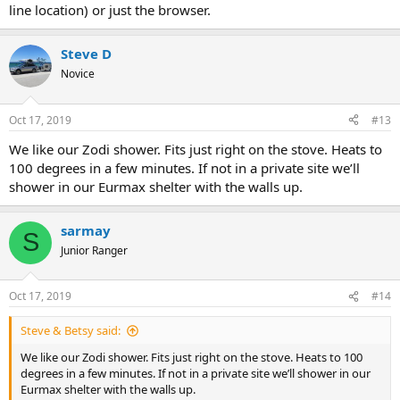
line location) or just the browser.
Steve D
Novice
Oct 17, 2019
#13
We like our Zodi shower. Fits just right on the stove. Heats to
100 degrees in a few minutes. If not in a private site we’ll
shower in our Eurmax shelter with the walls up.
sarmay
S
Junior Ranger
Oct 17, 2019
#14
Steve & Betsy said:
We like our Zodi shower. Fits just right on the stove. Heats to 100
degrees in a few minutes. If not in a private site we’ll shower in our
Eurmax shelter with the walls up.