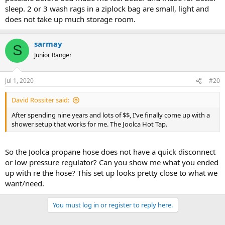
sleep. 2 or 3 wash rags in a ziplock bag are small, light and
does not take up much storage room.
sarmay
S
Junior Ranger
Jul 1, 2020
#20
David Rossiter said:
After spending nine years and lots of $$, I've finally come up with a
shower setup that works for me. The Joolca Hot Tap.
So the Joolca propane hose does not have a quick disconnect
or low pressure regulator? Can you show me what you ended
up with re the hose? This set up looks pretty close to what we
want/need.
You must log in or register to reply here.