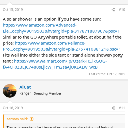
Oct 15, 2019
#10
A solar shower is an option if you have some sun:
https://www.amazon.com/Advanced-
Ele...ocphy=9019503&hvtargid=pla-317871887907&psc=1
Similar to the GO Anywhere portable toilet, at about half the
price:
https://www.amazon.com/Reliance-
Pro...ocphy=9019503&hvtargid=pla-275741088121&psc=1
Fits well into either the side tent or stand alone shower/potty
tent :
https://www.walmart.com/ip/Ozark-Tr...lkGOG-
fA4CF0Z3EJC7480sLjlcW_1m2saAjUKEALw_wcB
Last edited:
Oct 17, 2019
AlCat
Ranger
Donating Member
Oct 16, 2019
#11
sarmay said:
This is a question for those of you who prefer state and federal