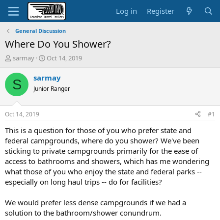
Log in
Register
General Discussion
Where Do You Shower?
T
S
sarmay
Oct 14, 2019
h
t
r
a
sarmay
S
e
r
Junior Ranger
a
t
d
d
s
a
Oct 14, 2019
#1
t
t
a
e
This is a question for those of you who prefer state and
r
federal campgrounds, where do you shower? We've been
t
sticking to private campgrounds primarily for the ease of
e
access to bathrooms and showers, which has me wondering
r
what those of you who enjoy the state and federal parks --
especially on long haul trips -- do for facilities?
We would prefer less dense campgrounds if we had a
solution to the bathroom/shower conundrum.