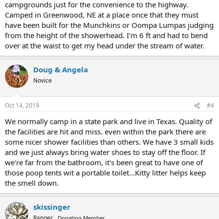
campgrounds just for the convenience to the highway.
Camped in Greenwood, NE at a place once that they must
have been built for the Munchkins or Oompa Lumpas judging
from the height of the showerhead. I'm 6 ft and had to bend
over at the waist to get my head under the stream of water.
Doug & Angela
Novice
Oct 14, 2019
#4
We normally camp in a state park and live in Texas. Quality of
the facilities are hit and miss. even within the park there are
some nicer shower facilities than others. We have 3 small kids
and we just always bring water shoes to stay off the floor. If
we're far from the bathroom, it's been great to have one of
those poop tents wit a portable toilet...Kitty litter helps keep
the smell down.
skissinger
Ranger
Donating Member