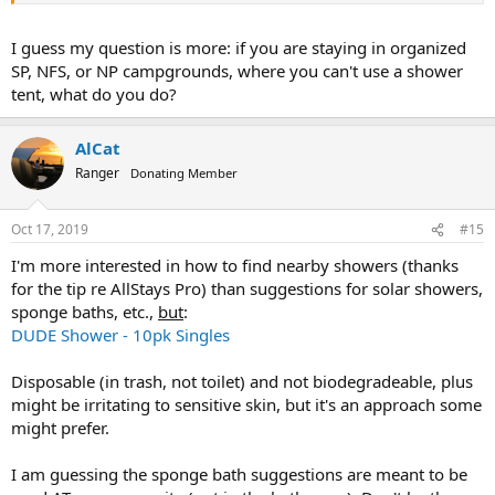
I guess my question is more: if you are staying in organized
SP, NFS, or NP campgrounds, where you can't use a shower
tent, what do you do?
AlCat
Ranger
Donating Member
Oct 17, 2019
#15
I'm more interested in how to find nearby showers (thanks
for the tip re AllStays Pro) than suggestions for solar showers,
sponge baths, etc.,
but
:
DUDE Shower - 10pk Singles
Disposable (in trash, not toilet) and not biodegradeable, plus
might be irritating to sensitive skin, but it's an approach some
might prefer.
I am guessing the sponge bath suggestions are meant to be