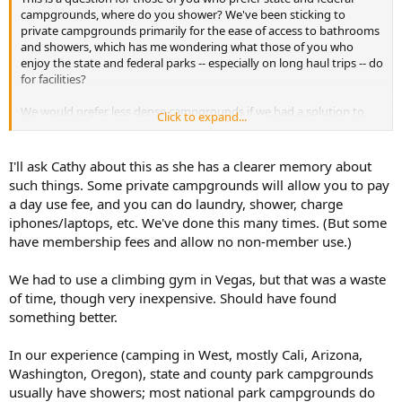
campgrounds, where do you shower? We've been sticking to
private campgrounds primarily for the ease of access to bathrooms
and showers, which has me wondering what those of you who
enjoy the state and federal parks -- especially on long haul trips -- do
for facilities?
We would prefer less dense campgrounds if we had a solution to
Click to expand...
the bathroom/shower conundrum.
I'll ask Cathy about this as she has a clearer memory about
such things. Some private campgrounds will allow you to pay
a day use fee, and you can do laundry, shower, charge
iphones/laptops, etc. We've done this many times. (But some
have membership fees and allow no non-member use.)
We had to use a climbing gym in Vegas, but that was a waste
of time, though very inexpensive. Should have found
something better.
In our experience (camping in West, mostly Cali, Arizona,
Washington, Oregon), state and county park campgrounds
usually have showers; most national park campgrounds do