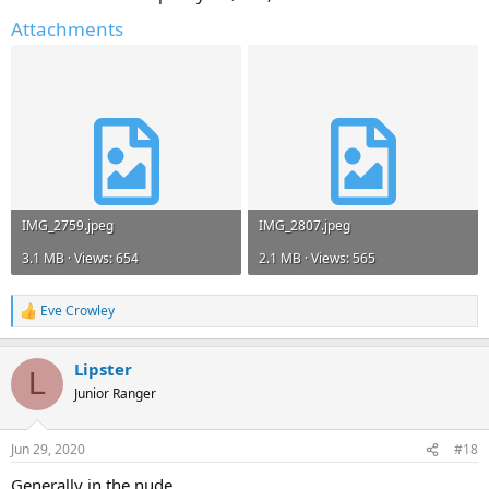
Attachments
IMG_2759.jpeg
IMG_2807.jpeg
3.1 MB · Views: 654
2.1 MB · Views: 565
Eve Crowley
R
e
a
Lipster
c
L
t
Junior Ranger
i
o
n
Jun 29, 2020
#18
s
:
Generally in the nude...