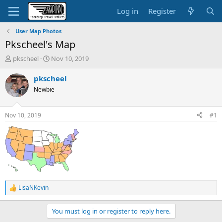
Log in
Register
User Map Photos
Pkscheel's Map
T
S
pkscheel
Nov 10, 2019
h
t
r
a
pkscheel
e
r
Newbie
a
t
d
d
s
a
Nov 10, 2019
#1
t
t
a
e
r
t
e
r
LisaNKevin
R
e
a
You must log in or register to reply here.
c