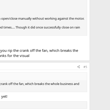
an open/close manually without working against the motor.
ed times…. Though it did once successfully close on rain
you rip the crank off the fan, which breaks the
nks for the visual
#5
crank off the fan, which breaks the whole business and
 yet!