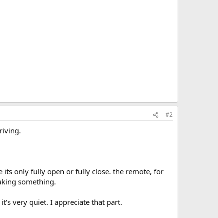
#2
riving.
e its only fully open or fully close. the remote, for
eaking something.
it's very quiet. I appreciate that part.