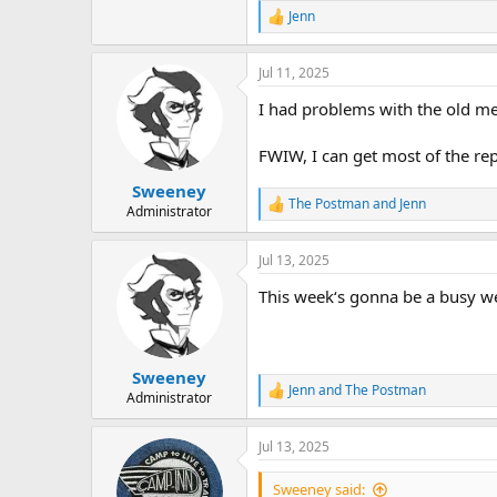
Jenn
R
e
a
Jul 11, 2025
c
t
I had problems with the old mec
i
o
n
FWIW, I can get most of the re
s
:
Sweeney
The Postman
and
Jenn
R
Administrator
e
a
Jul 13, 2025
c
t
This week‘s gonna be a busy wee
i
o
n
s
:
Sweeney
Jenn
and
The Postman
R
Administrator
e
a
Jul 13, 2025
c
t
i
Sweeney said: