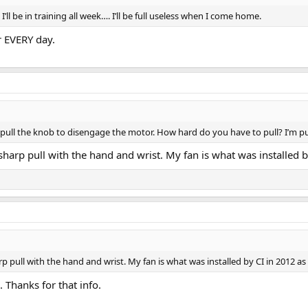
ll be in training all week…. I’ll be full useless when I come home.
r EVERY day.
o pull the knob to disengage the motor. How hard do you have to pull? I’m pul
m sharp pull with the hand and wrist. My fan is what was installed
harp pull with the hand and wrist. My fan is what was installed by CI in 2012 a
. Thanks for that info.