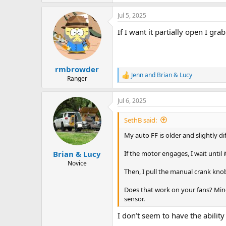
e
a
Jul 5, 2025
c
t
If I want it partially open I gra
i
o
n
s
:
rmbrowder
Jenn
and
Brian & Lucy
R
Ranger
e
a
Jul 6, 2025
c
t
i
SethB said:
o
n
My auto FF is older and slightly di
s
:
If the motor engages, I wait until i
Brian & Lucy
Novice
Then, I pull the manual crank kno
Does that work on your fans? Mine 
sensor.
I don’t seem to have the abilit