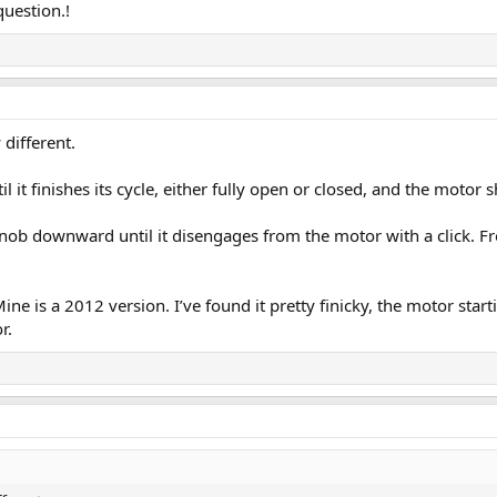
question.!
 different.
l it finishes its cycle, either fully open or closed, and the motor s
knob downward until it disengages from the motor with a click. F
ne is a 2012 version. I’ve found it pretty finicky, the motor sta
r.