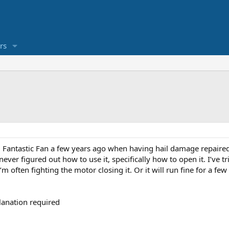
rs
 Fantastic Fan a few years ago when having hail damage repaired,
never figured out how to use it, specifically how to open it. I’ve
m often fighting the motor closing it. Or it will run fine for a fe
planation required