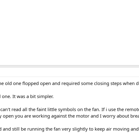
 The old one flopped open and required some closing steps when d
one. It was a bit simpler.
can't read all the faint little symbols on the fan. If i use the remot
lly open you are working against the motor and I worry about br
lid and still be running the fan very slightly to keep air moving and 