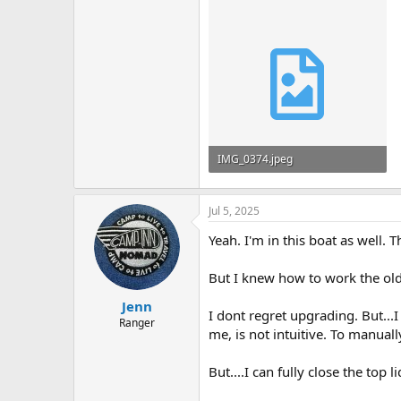
IMG_0374.jpeg
1.2 MB · Views: 412
Jul 5, 2025
Yeah. I'm in this boat as well.
But I knew how to work the old 
Jenn
I dont regret upgrading. But...I 
Ranger
me, is not intuitive. To manua
But....I can fully close the top 