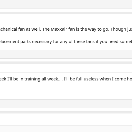
hanical fan as well. The Maxxair fan is the way to go. Though just 
placement parts necessary for any of these fans if you need som
k I’ll be in training all week…. I’ll be full useless when I come h