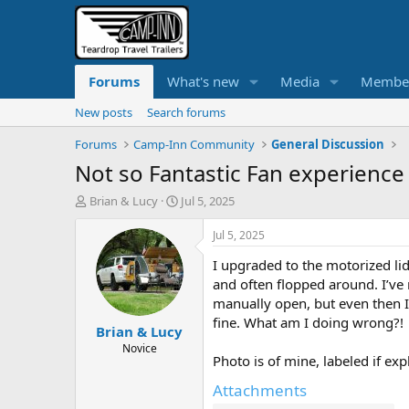
Forums
What's new
Media
Membe
New posts
Search forums
Forums
Camp-Inn Community
General Discussion
Not so Fantastic Fan experience
T
S
Brian & Lucy
Jul 5, 2025
h
t
r
a
Jul 5, 2025
e
r
I upgraded to the motorized lid
a
t
d
d
and often flopped around. I’ve 
s
a
manually open, but even then I’
t
t
fine. What am I doing wrong?!
Brian & Lucy
a
e
r
Novice
Photo is of mine, labeled if ex
t
e
Attachments
r