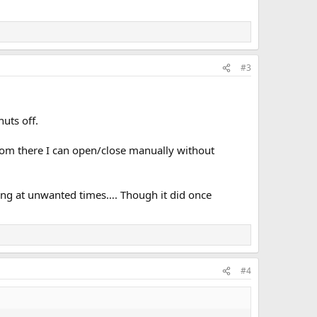
#3
huts off.
rom there I can open/close manually without
rting at unwanted times…. Though it did once
#4