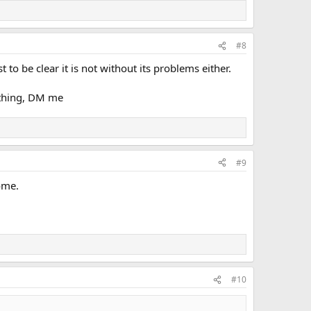
#8
to be clear it is not without its problems either.
ething, DM me
#9
ome.
#10