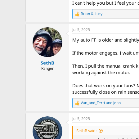
I can't help you but I feel your 
Brian & Lucy
R
e
a
Jul 5, 2025
c
t
My auto FF is older and slightly
i
o
n
If the motor engages, I wait unti
s
:
SethB
Then, I pull the manual crank 
Ranger
working against the motor.
Does that work on your fans? Mi
successfully close on rain senso
Van_and_Terri
and
Jenn
R
e
a
Jul 5, 2025
c
t
i
SethB said:
o