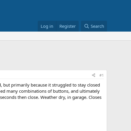
Log in
Register
Search
#1
 but primarily because it struggled to stay closed
 tried many combinations of buttons, and ultimately
w seconds then close. Weather dry, in garage. Closes