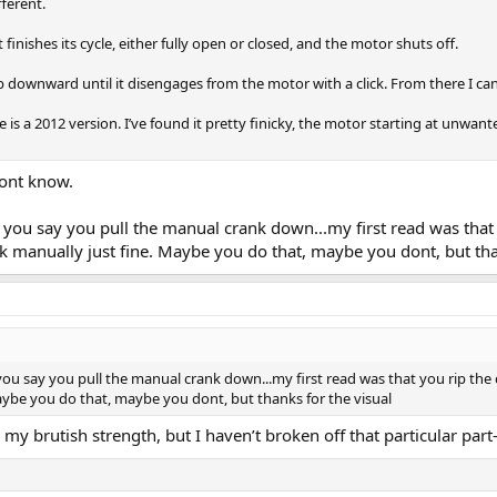
fferent.
t finishes its cycle, either fully open or closed, and the motor shuts off.
b downward until it disengages from the motor with a click. From there I c
is a 2012 version. I’ve found it pretty finicky, the motor starting at unwant
dont know.
you say you pull the manual crank down...my first read was that 
 manually just fine. Maybe you do that, maybe you dont, but tha
ou say you pull the manual crank down...my first read was that you rip the 
aybe you do that, maybe you dont, but thanks for the visual
my brutish strength, but I haven’t broken off that particular part-