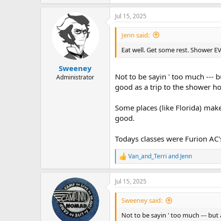
Jul 15, 2025
Jenn said:
Eat well. Get some rest. Shower E
Sweeney
Not to be sayin ' too much --- 
Administrator
good as a trip to the shower ho
Some places (like Florida) make
good.
Todays classes were Furion AC's 
Van_and_Terri
and
Jenn
R
e
a
Jul 15, 2025
c
t
i
Sweeney said:
o
n
Not to be sayin ' too much --- but