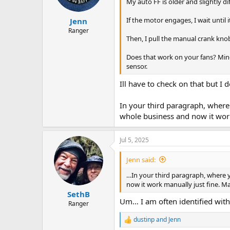
n
My auto FF is older and slightly di
s
:
If the motor engages, I wait until i
Jenn
Ranger
Then, I pull the manual crank kno
Does that work on your fans? Mine 
sensor.
Ill have to check on that but I 
In your third paragraph, where 
whole business and now it work
Jul 5, 2025
Jenn said:
…In your third paragraph, where y
now it work manually just fine. M
SethB
Um… I am often identified with 
Ranger
dustinp
and
Jenn
R