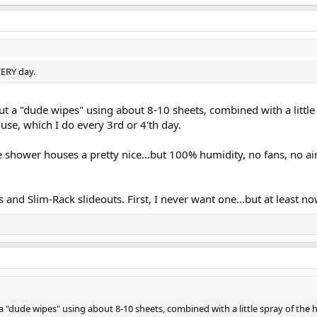
VERY day.
but a "dude wipes" using about 8-10 sheets, combined with a little
use, which I do every 3rd or 4'th day.
 shower houses a pretty nice...but 100% humidity, no fans, no airfl
and Slim-Rack slideouts. First, I never want one...but at least now 
 a "dude wipes" using about 8-10 sheets, combined with a little spray of the 