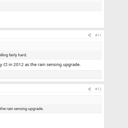
#11
ling fairly hard.
 by CI in 2012 as the rain sensing upgrade.
#12
s the rain sensing upgrade.