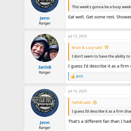
o
n
This week‘s gonna be a busy week I’
s
:
Eat well. Get some rest. Showe
Jenn
Ranger
Jul 13, 2025
Brian & Lucy said:
I don’t seem to have the ability t
I guess I’d describe it as a fir
SethB
Ranger
Jenn
R
e
a
Jul 14, 2025
c
t
i
SethB said:
o
n
I guess I’d describe it as a firm s
s
:
That's a different fan than I had
Jenn
Ranger