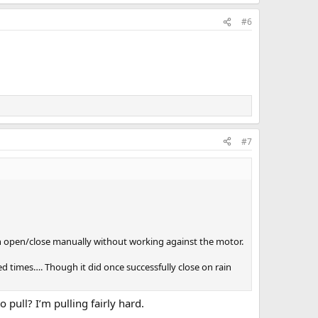
#6
#7
an open/close manually without working against the motor.
ed times…. Though it did once successfully close on rain
 pull? I’m pulling fairly hard.