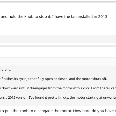
b and hold the knob to stop it. I have the fan installed in 2013.
fferent.
t finishes its cycle, either fully open or closed, and the motor shuts off.
b downward until it disengages from the motor with a click. From there I c
is a 2012 version. I’ve found it pretty finicky, the motor starting at unwant
y to pull the knob to disengage the motor. How hard do you have to