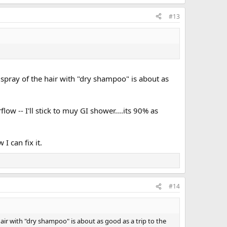
#13
 spray of the hair with "dry shampoo" is about as
ow -- I'll stick to muy GI shower....its 90% as
I can fix it.
#14
hair with "dry shampoo" is about as good as a trip to the