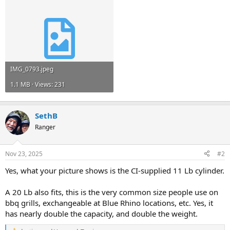
IMG_0793.jpeg
1.1 MB · Views: 231
SethB
Ranger
Nov 23, 2025
#2
Yes, what your picture shows is the CI-supplied 11 Lb cylinder.
A 20 Lb also fits, this is the very common size people use on
bbq grills, exchangeable at Blue Rhino locations, etc. Yes, it
has nearly double the capacity, and double the weight.