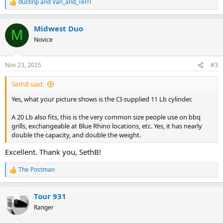
dustinp
and
Van_and_Terri
R
e
a
Midwest Duo
c
M
t
Novice
i
o
n
Nov 23, 2025
#3
s
:
SethB said:
Yes, what your picture shows is the CI-supplied 11 Lb cylinder.
A 20 Lb also fits, this is the very common size people use on bbq
grills, exchangeable at Blue Rhino locations, etc. Yes, it has nearly
double the capacity, and double the weight.
Excellent. Thank you, SethB!
The Postman
R
e
a
Tour 931
c
t
Ranger
i
o