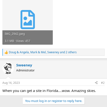
IMG_2942.jpeg
3.1 MB · Views: 457
Doug & Angela
,
Mark & Mel
,
Sweeney
and 2 others
R
e
a
Sweeney
c
t
Administrator
i
o
n
Aug 16, 2023
#2
s
:
When you can get a site in Florida....wow. Amazing skies.
You must log in or register to reply here.