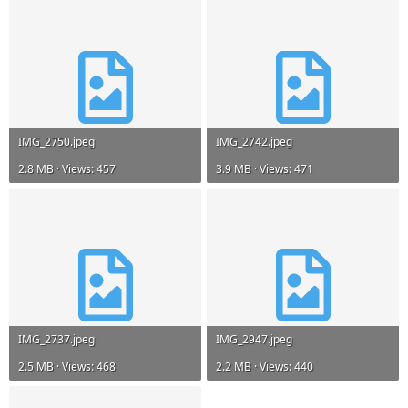
IMG_2750.jpeg
IMG_2742.jpeg
2.8 MB · Views: 457
3.9 MB · Views: 471
IMG_2737.jpeg
IMG_2947.jpeg
2.5 MB · Views: 468
2.2 MB · Views: 440