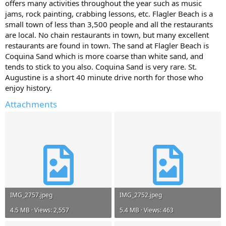
offers many activities throughout the year such as music
jams, rock painting, crabbing lessons, etc. Flagler Beach is a
small town of less than 3,500 people and all the restaurants
are local. No chain restaurants in town, but many excellent
restaurants are found in town. The sand at Flagler Beach is
Coquina Sand which is more coarse than white sand, and
tends to stick to you also. Coquina Sand is very rare. St.
Augustine is a short 40 minute drive north for those who
enjoy history.
Attachments
IMG_2757.jpeg
IMG_2752.jpeg
4.5 MB · Views: 2,557
5.4 MB · Views: 463