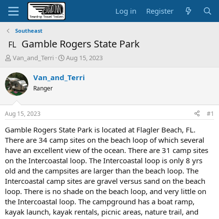
Log in
Register
Southeast
Gamble Rogers State Park
FL
T
S
Van_and_Terri
Aug 15, 2023
h
t
r
a
Van_and_Terri
e
r
Ranger
a
t
d
d
s
a
Aug 15, 2023
#1
t
t
a
e
Gamble Rogers State Park is located at Flagler Beach, FL.
r
There are 34 camp sites on the beach loop of which several
t
have an excellent view of the ocean. There are 31 camp sites
e
on the Intercoastal loop. The Intercoastal loop is only 8 yrs
r
old and the campsites are larger than the beach loop. The
Intercoastal camp sites are gravel versus sand on the beach
loop. There is no shade on the beach loop, and very little on
the Intercoastal loop. The campground has a boat ramp,
kayak launch, kayak rentals, picnic areas, nature trail, and