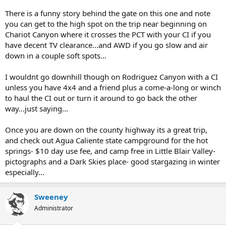
There is a funny story behind the gate on this one and note
you can get to the high spot on the trip near beginning on
Chariot Canyon where it crosses the PCT with your CI if you
have decent TV clearance...and AWD if you go slow and air
down in a couple soft spots...
I wouldnt go downhill though on Rodriguez Canyon with a CI
unless you have 4x4 and a friend plus a come-a-long or winch
to haul the CI out or turn it around to go back the other
way...just saying...
Once you are down on the county highway its a great trip,
and check out Agua Caliente state campground for the hot
springs- $10 day use fee, and camp free in Little Blair Valley-
pictographs and a Dark Skies place- good stargazing in winter
especially...
Sweeney
Administrator