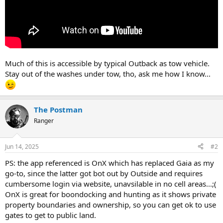
Much of this is accessible by typical Outback as tow vehicle.
Stay out of the washes under tow, tho, ask me how I know...
The Postman
Ranger
Jun 14, 2025
#2
PS: the app referenced is OnX which has replaced Gaia as my
go-to, since the latter got bot out by Outside and requires
cumbersome login via website, unavsilable in no cell areas...;(
OnX is great for boondocking and hunting as it shows private
property boundaries and ownership, so you can get ok to use
gates to get to public land.