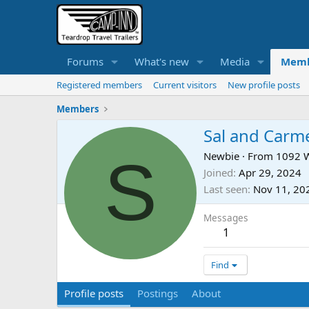
Forums
What's new
Media
Memb
Registered members
Current visitors
New profile posts
Members
Sal and Carm
S
Newbie
·
From
1092 W
Joined
Apr 29, 2024
Last seen
Nov 11, 20
Messages
1
Find
Profile posts
Postings
About