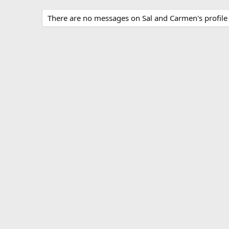
There are no messages on Sal and Carmen's profile 