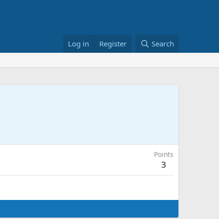
Log in
Register
Search
Points
3