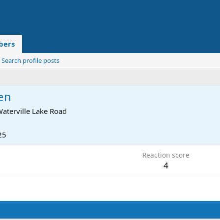
ers
Search profile posts
en
aterville Lake Road
25
Reaction score
4