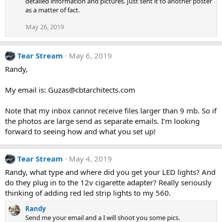
detailed information and pictures. Just sent it to another poster
as a matter of fact.
May 26, 2019
Tear Stream
May 6, 2019
Randy,
My email is: Guzas@cbtarchitects.com
Note that my inbox cannot receive files larger than 9 mb. So if
the photos are large send as separate emails. I’m looking
forward to seeing how and what you set up!
Tear Stream
May 4, 2019
Randy, what type and where did you get your LED lights? And
do they plug in to the 12v cigarette adapter? Really seriously
thinking of adding red led strip lights to my 560.
Randy
Send me your email and a I will shoot you some pics.