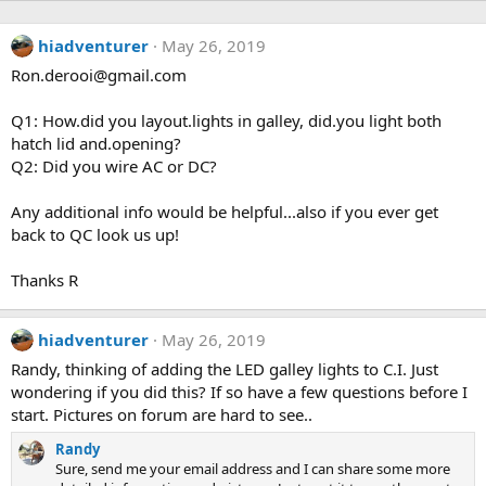
hiadventurer
May 26, 2019
Ron.derooi@gmail.com
Q1: How.did you layout.lights in galley, did.you light both
hatch lid and.opening?
Q2: Did you wire AC or DC?
Any additional info would be helpful...also if you ever get
back to QC look us up!
Thanks R
hiadventurer
May 26, 2019
Randy, thinking of adding the LED galley lights to C.I. Just
wondering if you did this? If so have a few questions before I
start. Pictures on forum are hard to see..
Randy
Sure, send me your email address and I can share some more