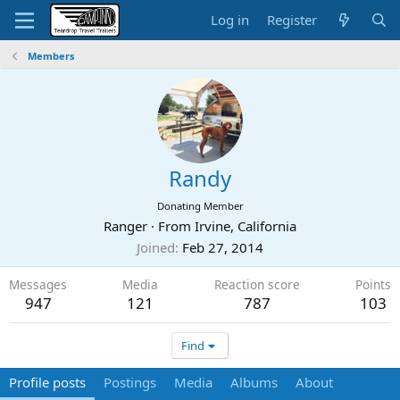
Log in
Register
Members
Randy
Donating Member
Ranger
·
From
Irvine, California
Joined
Feb 27, 2014
Messages
Media
Reaction score
Points
947
121
787
103
Find
Profile posts
Postings
Media
Albums
About