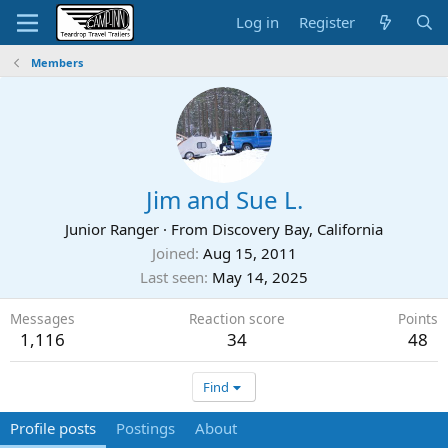
Log in
Register
Members
Jim and Sue L.
Junior Ranger
·
From
Discovery Bay, California
Joined
Aug 15, 2011
Last seen
May 14, 2025
Messages
Reaction score
Points
1,116
34
48
Find
Profile posts
Postings
About