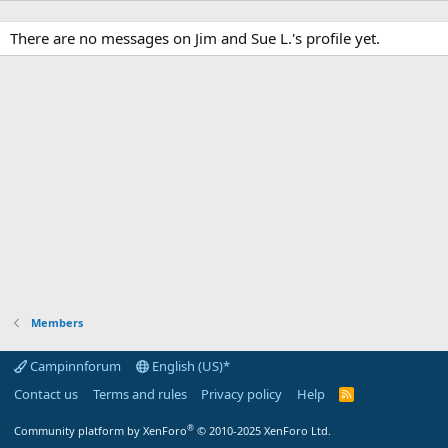
There are no messages on Jim and Sue L.'s profile yet.
Members
Campinnforum
English (US)*
Contact us
Terms and rules
Privacy policy
Help
R
S
S
®
Community platform by XenForo
© 2010-2025 XenForo Ltd.