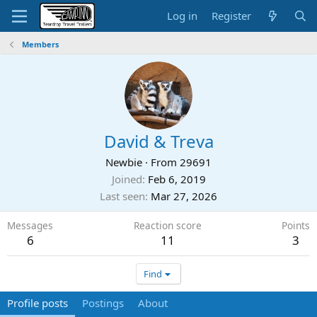
Log in
Register
Members
David & Treva
Newbie
·
From
29691
Joined
Feb 6, 2019
Last seen
Mar 27, 2026
Messages
Reaction score
Points
6
11
3
Find
Profile posts
Postings
About