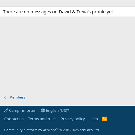
There are no messages on David & Treva's profile yet.
Members
Campinnforum
English (US)*
Contact us
Terms and rules
Privacy policy
Help
R
S
S
®
Community platform by XenForo
© 2010-2025 XenForo Ltd.