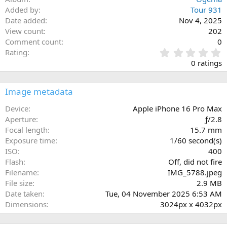
Added by
Tour 931
Date added
Nov 4, 2025
View count
202
Comment count
0
0
Rating
.
0 ratings
0
0
s
Image metadata
t
a
Device
Apple iPhone 16 Pro Max
r
Aperture
ƒ/2.8
(
Focal length
15.7 mm
s
Exposure time
1/60 second(s)
)
ISO
400
Flash
Off, did not fire
Filename
IMG_5788.jpeg
File size
2.9 MB
Date taken
Tue, 04 November 2025 6:53 AM
Dimensions
3024px x 4032px