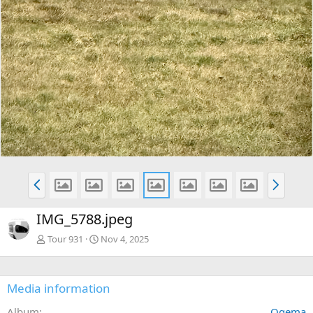
P
N
r
e
e
x
IMG_5788.jpeg
v
t
Tour 931
Nov 4, 2025
Media information
Album
Ogema