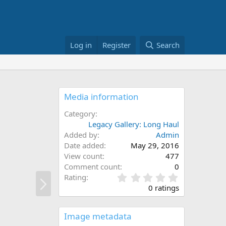
Log in
Register
Search
Media information
Category
Legacy Gallery: Long Haul
Added by
Admin
Date added
May 29, 2016
View count
477
Comment count
0
N
0
Rating
.
e
0 ratings
0
x
0
t
s
Image metadata
t