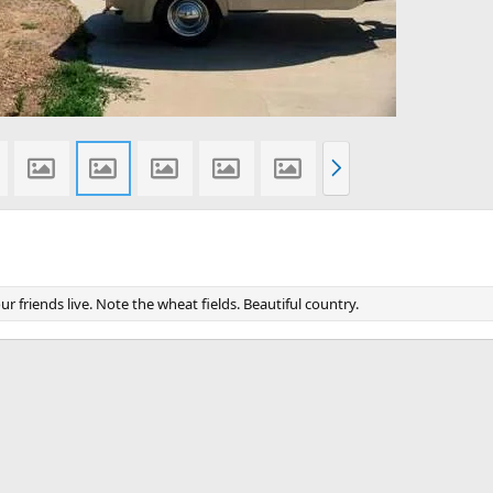
N
e
x
t
 friends live. Note the wheat fields. Beautiful country.