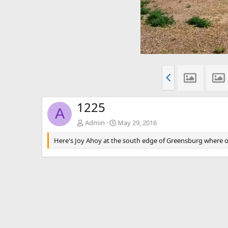
P
r
e
v
1225
A
Admin
May 29, 2016
Here's Joy Ahoy at the south edge of Greensburg where our