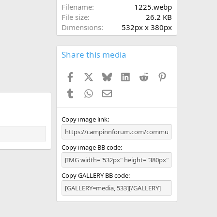
a
Filename
1225.webp
r
File size
26.2 KB
(
Dimensions
532px x 380px
s
)
Share this media
Facebook
X
Bluesky
LinkedIn
Reddit
Pinterest
Tumblr
WhatsApp
Email
Copy image link
Copy image BB code
Copy GALLERY BB code