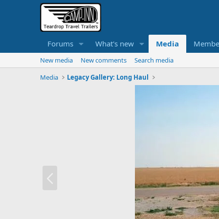
Forums
What's new
Media
Membe
New media
New comments
Search media
Media
Legacy Gallery: Long Haul
P
r
e
v