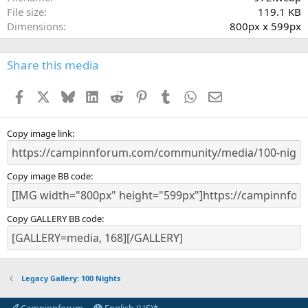
r
File size
119.1 KB
(
Dimensions
800px x 599px
s
)
Share this media
Facebook
X
Bluesky
LinkedIn
Reddit
Pinterest
Tumblr
WhatsApp
Email
Copy image link
Copy image BB code
Copy GALLERY BB code
Legacy Gallery: 100 Nights