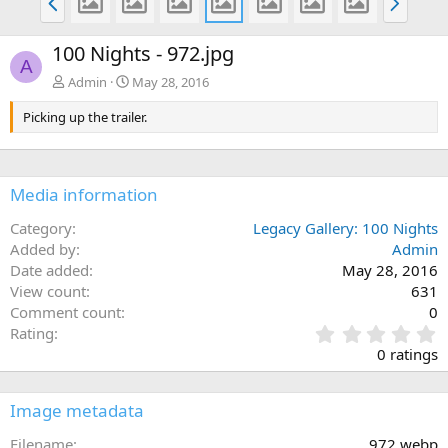
r
e
e
x
100 Nights - 972.jpg
v
t
A
Admin
May 28, 2016
Picking up the trailer.
Media information
Category
Legacy Gallery: 100 Nights
Added by
Admin
Date added
May 28, 2016
View count
631
Comment count
0
0
Rating
.
0 ratings
0
0
s
Image metadata
t
a
Filename
972.webp