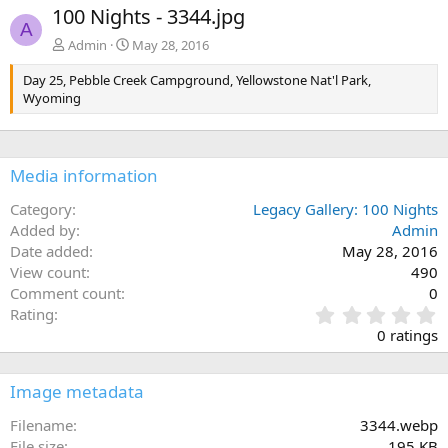
e
x
100 Nights - 3344.jpg
v
t
A
Admin
May 28, 2016
Day 25, Pebble Creek Campground, Yellowstone Nat'l Park,
Wyoming
Media information
Category
Legacy Gallery: 100 Nights
Added by
Admin
Date added
May 28, 2016
View count
490
Comment count
0
0
Rating
.
0 ratings
0
0
s
Image metadata
t
a
Filename
3344.webp
r
File size
195 KB