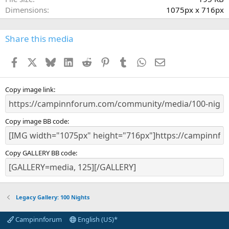
(
Dimensions
1075px x 716px
s
)
Share this media
Facebook
X
Bluesky
LinkedIn
Reddit
Pinterest
Tumblr
WhatsApp
Email
Copy image link
Copy image BB code
Copy GALLERY BB code
Legacy Gallery: 100 Nights
Campinnforum
English (US)*